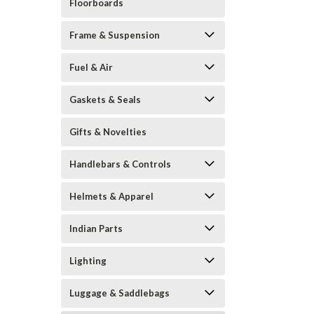
Floorboards
Frame & Suspension
Fuel & Air
Gaskets & Seals
Gifts & Novelties
Handlebars & Controls
Helmets & Apparel
Indian Parts
Lighting
Luggage & Saddlebags