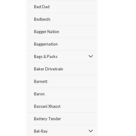
Bad Dad
Badlands
Bagger Nation
Baggernation
Bags & Packs
Baker Drivetrain
Barnett
Baron
Bassani Xhaust
Battery Tender
Bel-Ray