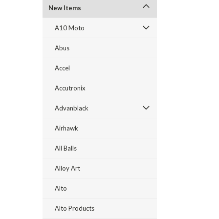
New Items
A10 Moto
Abus
Accel
Accutronix
Advanblack
Airhawk
All Balls
Alloy Art
Alto
Alto Products