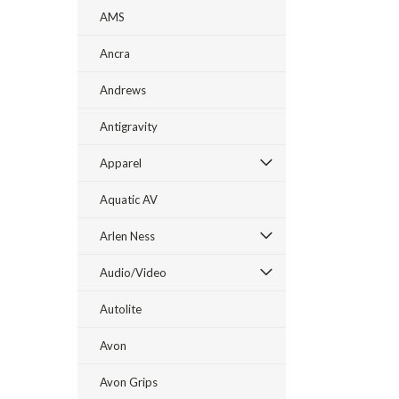
AMS
Ancra
Andrews
Antigravity
Apparel
Aquatic AV
Arlen Ness
Audio/Video
Autolite
Avon
Avon Grips