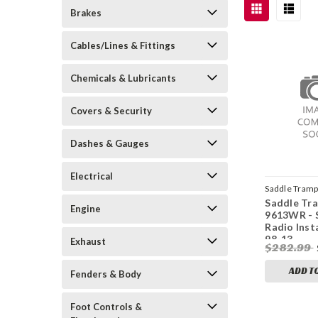
Brakes
Cables/Lines & Fittings
Chemicals & Lubricants
Covers & Security
Dashes & Gauges
Electrical
Saddle Tram
Saddle Tr
3001
Engine
9613WR - 
Radio Inst
98-13
Exhaust
$282.99
ADD T
Fenders & Body
Foot Controls &