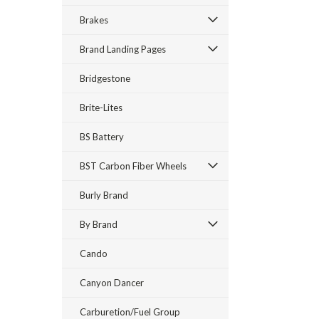
Brakes
Brand Landing Pages
Bridgestone
Brite-Lites
BS Battery
BST Carbon Fiber Wheels
Burly Brand
By Brand
Cando
Canyon Dancer
Carburetion/Fuel Group