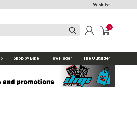
Wishlist
0
ub
Shop by Bike
Tire Finder
The Outsider