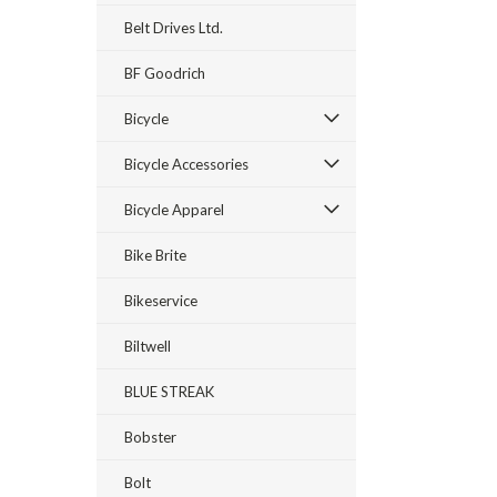
Belt Drives Ltd.
BF Goodrich
Bicycle
Bicycle Accessories
Bicycle Apparel
Bike Brite
Bikeservice
Biltwell
BLUE STREAK
Bobster
Bolt