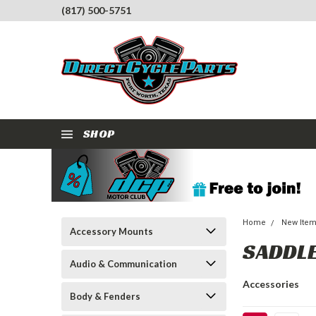
(817) 500-5751
SHOP
Home
New Ite
Accessory Mounts
SADDL
Audio & Communication
Accessories
Body & Fenders