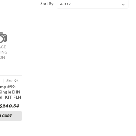
Sort By:
|
p
Sku:
94-
amp #99-
Single DIN
all KIT FLH
$240.54
O CART