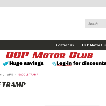
Contact Us
DCP Motor Cl
ms
WPS
SADDLE TRAMP
E TRAMP