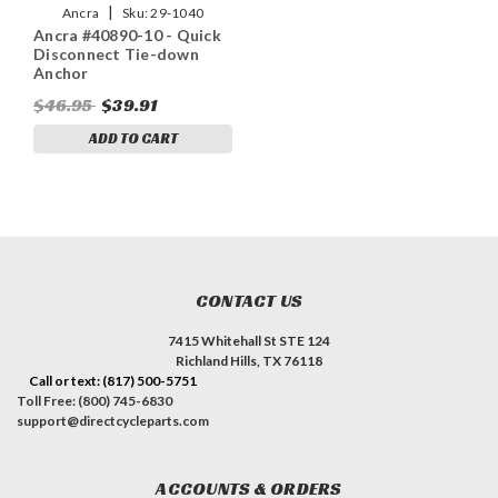
|
Ancra
Sku:
29-1040
Ancra #40890-10 - Quick
Disconnect Tie-down
Anchor
$46.95
$39.91
ADD TO CART
CONTACT US
7415 Whitehall St STE 124
Richland Hills, TX 76118
Call or text: (817) 500-5751
Toll Free: (800) 745-6830
support@directcycleparts.com
ACCOUNTS & ORDERS