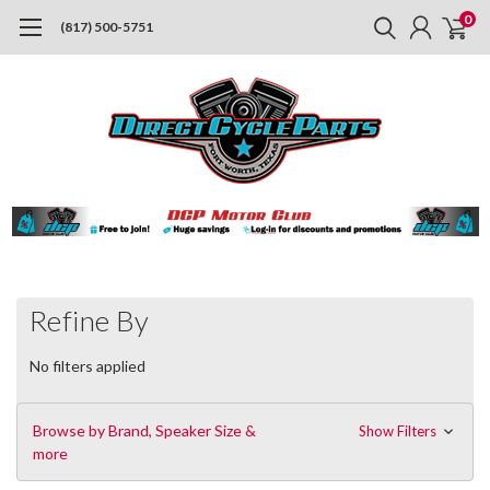
0
(817) 500-5751
Refine By
No filters applied
Browse by Brand, Speaker Size &
Show Filters
more