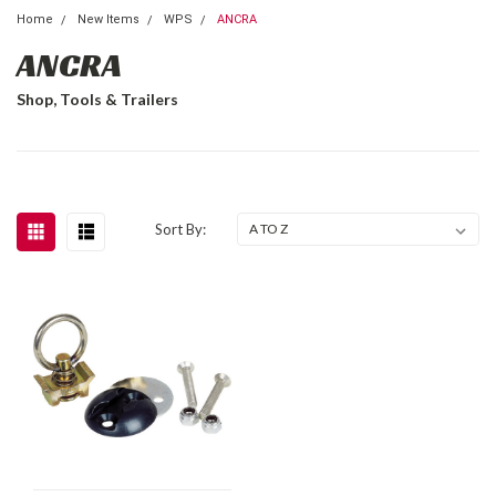
Home
New Items
WPS
ANCRA
ANCRA
Shop, Tools & Trailers
Sort By: