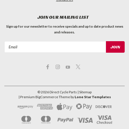
JOIN OUR MAILING LIST
Sign up for our newsletter to receive specials and up to date product news
and releases.
Email
Address
©
2026
Direct Cycle Parts
| Sitemap
| Premium
BigCommerce
Theme by
Lone Star Templates