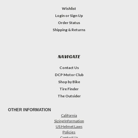
Wishlist
Login
or
Sign Up
Order Status
Shipping & Returns
NAVIGATE
Contact Us
DCP Motor Club
Shop by Bike
Tire Finder
The Outsider
OTHER INFORMATION
California
Sizing Information
US Helmet Laws
Policies
Contact Us