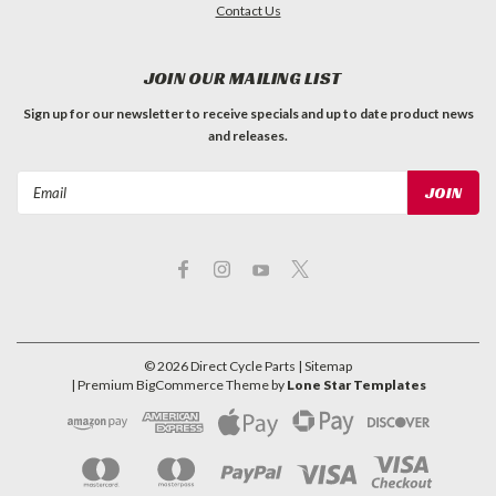
Contact Us
JOIN OUR MAILING LIST
Sign up for our newsletter to receive specials and up to date product news
and releases.
Email
Address
©
2026
Direct Cycle Parts
| Sitemap
| Premium
BigCommerce
Theme by
Lone Star Templates