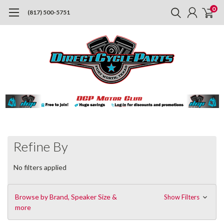
0
(817) 500-5751
Refine By
No filters applied
Browse by Brand, Speaker Size &
Show Filters
more