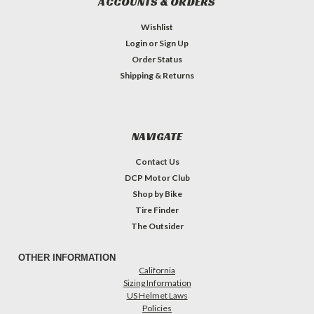
ACCOUNTS & ORDERS
Wishlist
Login
or
Sign Up
Order Status
Shipping & Returns
NAVIGATE
Contact Us
DCP Motor Club
Shop by Bike
Tire Finder
The Outsider
OTHER INFORMATION
California
Sizing Information
US Helmet Laws
Policies