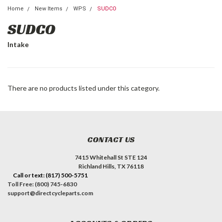
Home
New Items
WPS
SUDCO
SUDCO
Intake
There are no products listed under this category.
CONTACT US
7415 Whitehall St STE 124
Richland Hills, TX 76118
Call or text: (817) 500-5751
Toll Free: (800) 745-6830
support@directcycleparts.com