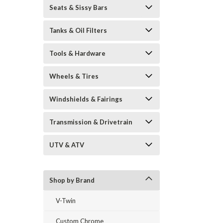
Seats & Sissy Bars
Tanks & Oil Filters
Tools & Hardware
Wheels & Tires
Windshields & Fairings
Transmission & Drivetrain
UTV & ATV
Shop by Brand
V-Twin
Custom Chrome