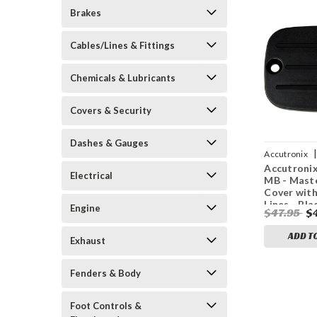
Brakes
Cables/Lines & Fittings
Chemicals & Lubricants
Covers & Security
Dashes & Gauges
|
Accutronix
Accutroni
0196
Electrical
MB - Maste
Cover with
Lines - Bla
Engine
$47.95
$
ADD T
Exhaust
Fenders & Body
Foot Controls &