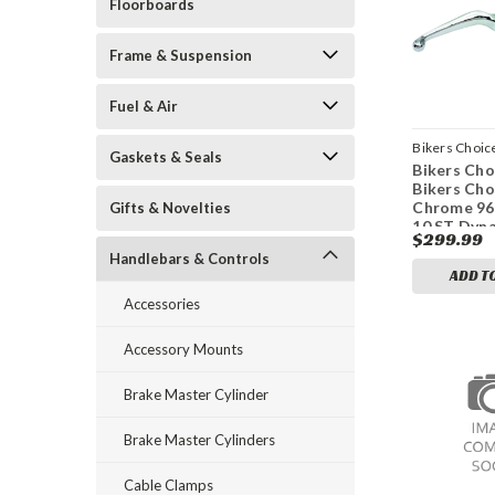
Floorboards
Frame & Suspension
Fuel & Air
Bikers Choic
Gaskets & Seals
Bikers Cho
bkc489988
Bikers Cho
Chrome 96
Gifts & Novelties
10 ST Dyna
$299.99
11/16 Bor
Handlebars & Controls
Handlebar
ADD T
Cylinder
Accessories
Accessory Mounts
Brake Master Cylinder
Brake Master Cylinders
Cable Clamps