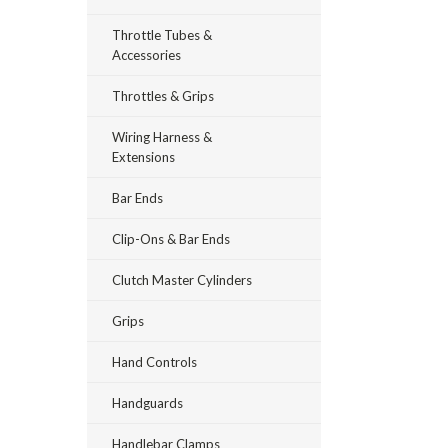
Throttle Tubes &
Accessories
Throttles & Grips
Wiring Harness &
Extensions
Bar Ends
Clip-Ons & Bar Ends
Clutch Master Cylinders
Grips
Hand Controls
Handguards
Handlebar Clamps