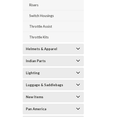
Risers
Switch Housings
Throttle Assist
Throttle Kits
Helmets & Apparel
Indian Parts
Lighting
Luggage & Saddlebags
New Items
Pan America