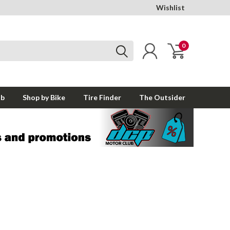
Wishlist
0
ub
Shop by Bike
Tire Finder
The Outsider