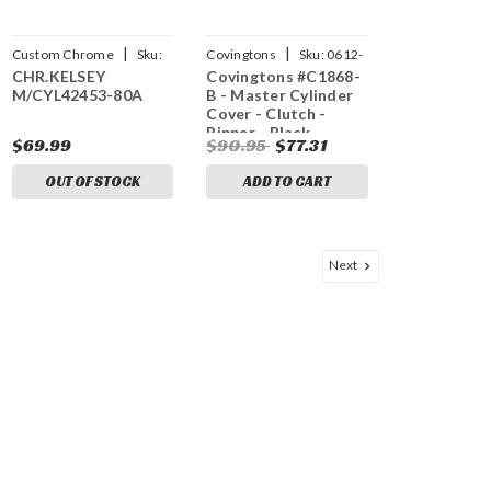
|
|
Custom Chrome
Sku:
Covingtons
Sku:
0612-
CHR.KELSEY
Covingtons #C1868-
CCI-26248
0502
M/CYL42453-80A
B - Master Cylinder
Cover - Clutch -
Ripper - Black
$69.99
$90.95
$77.31
OUT OF STOCK
ADD TO CART
Next