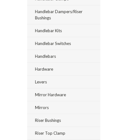
Handlebar Dampers/Riser
Bushings
Handlebar Kits
Handlebar Switches
Handlebars
Hardware
Levers
Mirror Hardware
Mirrors
Riser Bushings
Riser Top Clamp