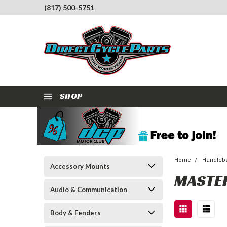
(817) 500-5751
SHOP
Home
Handleba
Accessory Mounts
MASTER
Audio & Communication
Body & Fenders