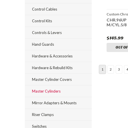
Control Cables
Custom Chr
CHR.96UP 
CCI-23274
Control Kits
M/CYL.5/8
Controls & Levers
$145.99
Hand Guards
OUT OF
Hardware & Accessories
Hardware & Rebuild Kits
1
2
3
Master Cylinder Covers
Master Cylinders
Mirror Adapters & Mounts
Riser Clamps
Switches