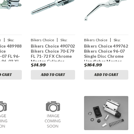
|
|
|
e
Sku:
Bikers Choice
Sku:
Bikers Choice
Sku:
ice 489988
Bikers Choice 490702
Bikers Choice 499762
bkc490702
bkc499762
ice
Bikers Choice 70-E79
Bikers Choice 96-07
-07 FL 96-
FL 71-72 FX Chrome
Single Disc Chrome
 96-03 XL
Master Cylinder
Handlebar Master
$14.99
$164.99
e Chopped
Plunger Replaces H-
Cylinder 9/16in Bore
 Master
D 42333-70
H-D 45019-96
O CART
ADD TO CART
ADD TO CART