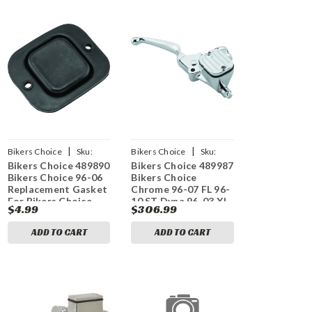
|
|
Bikers Choice
Sku:
Bikers Choice
Sku:
Bikers Choice 489890
Bikers Choice 489987
bkc489890
bkc489987
Bikers Choice 96-06
Bikers Choice
Replacement Gasket
Chrome 96-07 FL 96-
For Bikers Choice
10 ST Dyna 96-03 XL
$4.99
$306.99
Master Cylinder
9/16 Bore Chopped
Handlebar Master
ADD TO CART
ADD TO CART
Cylinder