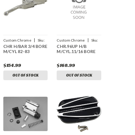
|
|
Custom Chrome
Sku:
Custom Chrome
Sku:
CHR H/BAR 3/4 BORE
CHR.96UP H/B
CCI-26281
CCI-23257
M/CYL 82-83
M/CYL.11/16 BORE
$154.99
$168.99
OUT OF STOCK
OUT OF STOCK