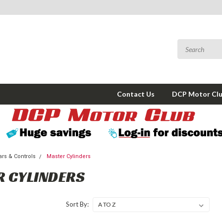
Contact Us
DCP Motor Cl
rs & Controls
Master Cylinders
 CYLINDERS
Sort By: