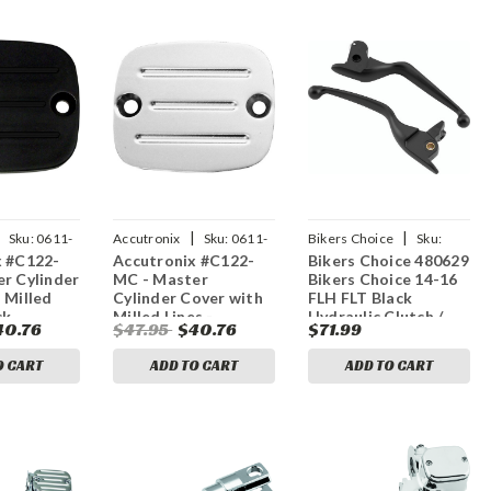
|
|
Sku:
0611-
Accutronix
Sku:
0611-
Bikers Choice
Sku:
x #C122-
Accutronix #C122-
Bikers Choice 480629
0197
bkc480629
r Cylinder
MC - Master
Bikers Choice 14-16
 Milled
Cylinder Cover with
FLH FLT Black
ck
Milled Lines -
Hydraulic Clutch /
40.76
$47.95
$40.76
$71.99
Chrome
Brake Lever Set
O CART
ADD TO CART
ADD TO CART