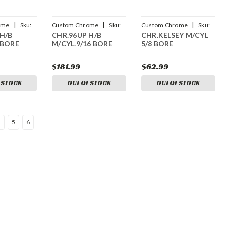
|
|
|
ome
Sku:
Custom Chrome
Sku:
Custom Chrome
Sku:
H/B
CHR.96UP H/B
CHR.KELSEY M/CYL
CCI-23269
CCI-17552
 BORE
M/CYL.9/16 BORE
5/8 BORE
$181.99
$62.99
 STOCK
OUT OF STOCK
OUT OF STOCK
4
5
6