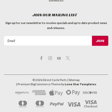
JOIN OUR MAILING LIST
Sign up for our newsletter to receive specials and up to date product news
and releases.
Email
Address
©
2026
Direct Cycle Parts
| Sitemap
| Premium
BigCommerce
Theme by
Lone Star Templates