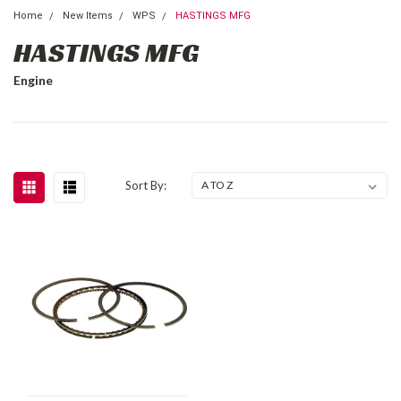
Home
New Items
WPS
HASTINGS MFG
HASTINGS MFG
Engine
Sort By: