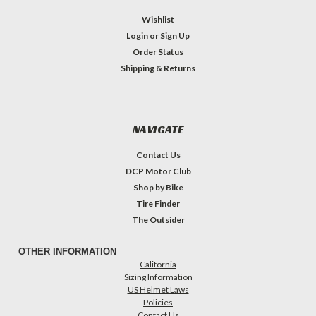
Wishlist
Login
or
Sign Up
Order Status
Shipping & Returns
NAVIGATE
Contact Us
DCP Motor Club
Shop by Bike
Tire Finder
The Outsider
OTHER INFORMATION
California
Sizing Information
US Helmet Laws
Policies
Contact Us