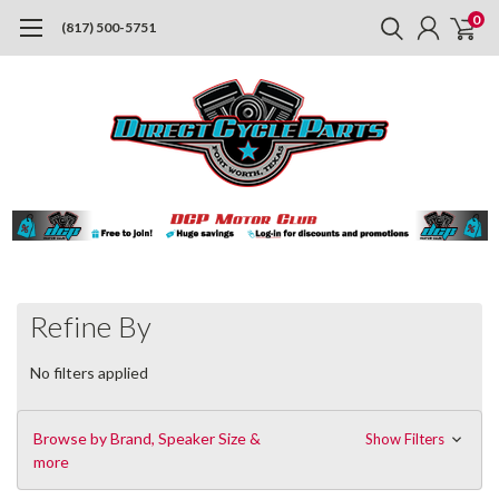
0
(817) 500-5751
Refine By
No filters applied
Browse by Brand, Speaker Size &
Show Filters
more