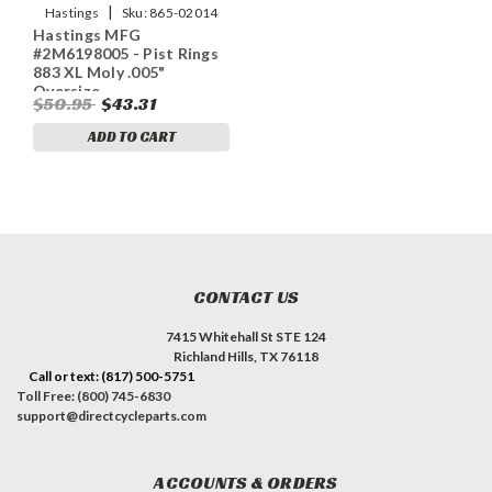
|
Hastings
Sku:
865-02014
Hastings MFG
#2M6198005 - Pist Rings
883 XL Moly .005"
Oversize
$50.95
$43.31
ADD TO CART
CONTACT US
7415 Whitehall St STE 124
Richland Hills, TX 76118
Call or text: (817) 500-5751
Toll Free: (800) 745-6830
support@directcycleparts.com
ACCOUNTS & ORDERS