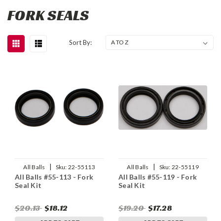
FORK SEALS
Sort By:
|
|
All Balls
Sku:
22-55113
All Balls
Sku:
22-55119
All Balls #55-113 - Fork
All Balls #55-119 - Fork
Seal Kit
Seal Kit
$20.13
$18.12
$19.20
$17.28