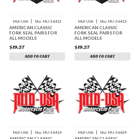
|
|
Mid-USA
Sku:
MU-36412
Mid-USA
Sku:
MU-36413
AMERICAN CLASSIC
AMERICAN CLASSIC
FORK SEAL PAIRS FOR
FORK SEAL PAIRS FOR
ALL MODELS
ALL MODELS
$19.27
$19.27
ADD TO CART
ADD TO CART
|
|
Mid-USA
Sku:
MU-36414
Mid-USA
Sku:
MU-36429
AMERICAN CLASSIC
AMERICAN CLASSIC