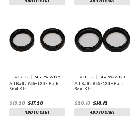
ADD TO CART
ADD TO CART
|
|
All Balls
Sku:
22-55120
All Balls
Sku:
22-55123
All Balls #55-120 - Fork
All Balls #55-123 - Fork
Seal Kit
Seal Kit
$19.20
$17.28
$20.13
$18.12
ADD TO CART
ADD TO CART