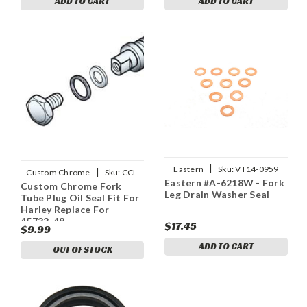
ADD TO CART
ADD TO CART
|
Eastern
Sku:
VT14-0959
|
Custom Chrome
Sku:
CCI-
Eastern #A-6218W - Fork
Custom Chrome Fork
09639
Leg Drain Washer Seal
Tube Plug Oil Seal Fit For
Harley Replace For
45733-48
$17.45
$9.99
ADD TO CART
OUT OF STOCK