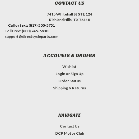
CONTACT US
7415 Whitehall St STE 124
Richland Hills, TX 76118
Call or text: (817) 500-5751
Toll Free: (800) 745-6830
support@directcycleparts.com
ACCOUNTS & ORDERS
Wishlist
Login
or
Sign Up
Order Status
Shipping & Returns
NAVIGATE
Contact Us
DCP Motor Club