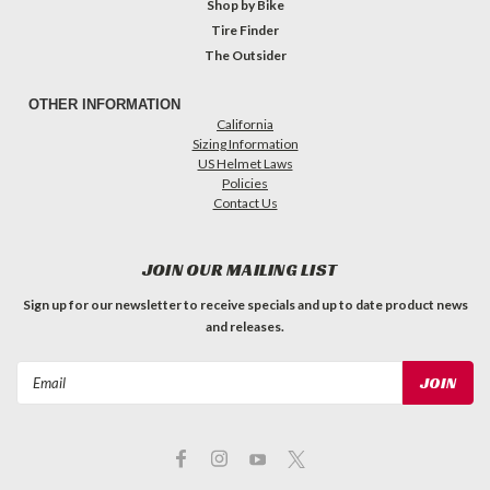
Shop by Bike
Tire Finder
The Outsider
OTHER INFORMATION
California
Sizing Information
US Helmet Laws
Policies
Contact Us
JOIN OUR MAILING LIST
Sign up for our newsletter to receive specials and up to date product news
and releases.
Email
Address