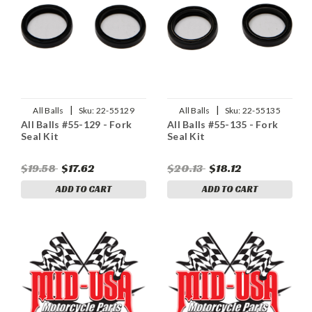
|
|
All Balls
Sku:
22-55129
All Balls
Sku:
22-55135
All Balls #55-129 - Fork
All Balls #55-135 - Fork
Seal Kit
Seal Kit
$19.58
$17.62
$20.13
$18.12
ADD TO CART
ADD TO CART