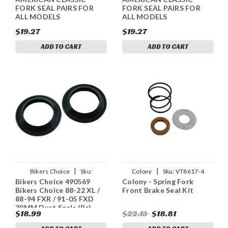
FORK SEAL PAIRS FOR
FORK SEAL PAIRS FOR
ALL MODELS
ALL MODELS
$19.27
$19.27
ADD TO CART
ADD TO CART
|
|
Bikers Choice
Sku:
Colony
Sku:
VT8617-4
Bikers Choice 490569
Colony - Spring Fork
bkc490569
Bikers Choice 88-22 XL /
Front Brake Seal Kit
88-94 FXR / 91-05 FXD
39MM Dust Seals (Pr)
$18.99
$22.13
$18.81