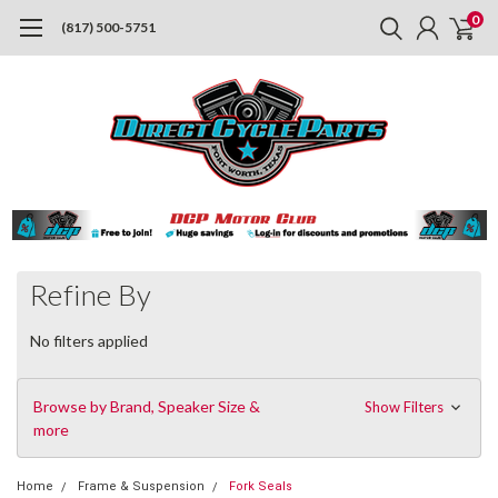
0
(817) 500-5751
Refine By
No filters applied
Browse by Brand, Speaker Size &
Show Filters
more
Home
Frame & Suspension
Fork Seals