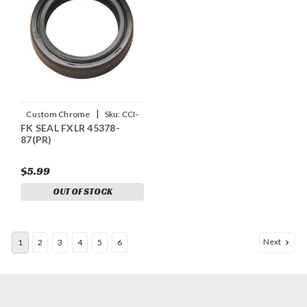
|
Custom Chrome
Sku:
CCI-
FK SEAL FXLR 45378-
25387
87(PR)
$5.99
OUT OF STOCK
Next
1
2
3
4
5
6