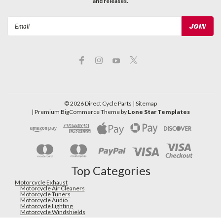
and releases.
Email
Address
©
2026
Direct Cycle Parts
| Sitemap
| Premium
BigCommerce
Theme by
Lone Star Templates
Top Categories
Motorcycle Exhaust
Motorcycle Air Cleaners
Motorcycle Tuners
Motorcycle Audio
Motorcycle Lighting
Motorcycle Windshields