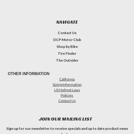
NAVIGATE
Contact Us
DCP Motor Club
Shop by Bike
Tire Finder
The Outsider
OTHER INFORMATION
California
Sizing Information
US Helmet Laws
Policies
Contact Us
JOIN OUR MAILING LIST
Sign up for our newsletter to receive specials and up to date product news