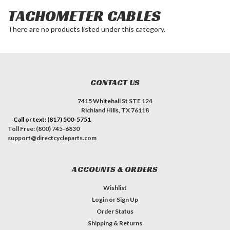
TACHOMETER CABLES
There are no products listed under this category.
CONTACT US
7415 Whitehall St STE 124
Richland Hills, TX 76118
Call or text: (817) 500-5751
Toll Free: (800) 745-6830
support@directcycleparts.com
ACCOUNTS & ORDERS
Wishlist
Login
or
Sign Up
Order Status
Shipping & Returns