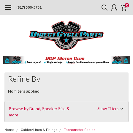
0
(817) 500-5751
Refine By
No filters applied
Browse by Brand, Speaker Size &
Show Filters
more
Home
Cables/Lines & Fittings
Tachometer Cables