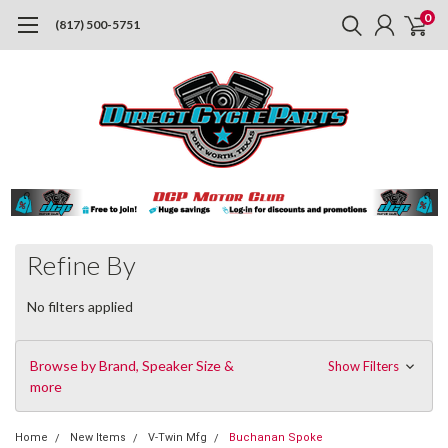
0
(817) 500-5751
Refine By
No filters applied
Browse by Brand, Speaker Size &
Show Filters
more
Home
New Items
V-Twin Mfg
Buchanan Spoke