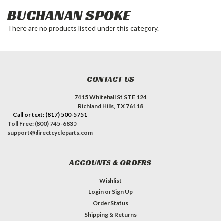
BUCHANAN SPOKE
There are no products listed under this category.
CONTACT US
7415 Whitehall St STE 124
Richland Hills, TX 76118
Call or text: (817) 500-5751
Toll Free: (800) 745-6830
support@directcycleparts.com
ACCOUNTS & ORDERS
Wishlist
Login
or
Sign Up
Order Status
Shipping & Returns