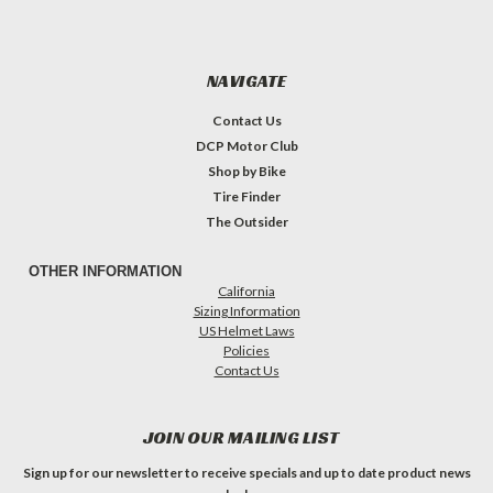
NAVIGATE
Contact Us
DCP Motor Club
Shop by Bike
Tire Finder
The Outsider
OTHER INFORMATION
California
Sizing Information
US Helmet Laws
Policies
Contact Us
JOIN OUR MAILING LIST
Sign up for our newsletter to receive specials and up to date product news