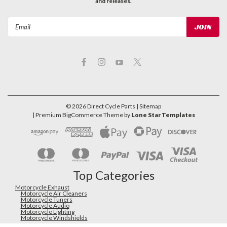
and releases.
Email
Address
©
2026
Direct Cycle Parts
| Sitemap
| Premium
BigCommerce
Theme by
Lone Star Templates
Top Categories
Motorcycle Exhaust
Motorcycle Air Cleaners
Motorcycle Tuners
Motorcycle Audio
Motorcycle Lighting
Motorcycle Windshields