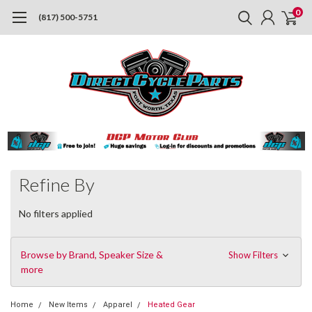
0
(817) 500-5751
Refine By
No filters applied
Browse by Brand, Speaker Size &
Show Filters
more
Home
New Items
Apparel
Heated Gear