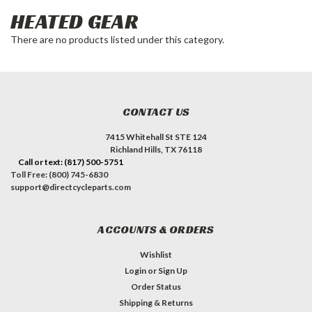
HEATED GEAR
There are no products listed under this category.
CONTACT US
7415 Whitehall St STE 124
Richland Hills, TX 76118
Call or text: (817) 500-5751
Toll Free: (800) 745-6830
support@directcycleparts.com
ACCOUNTS & ORDERS
Wishlist
Login
or
Sign Up
Order Status
Shipping & Returns