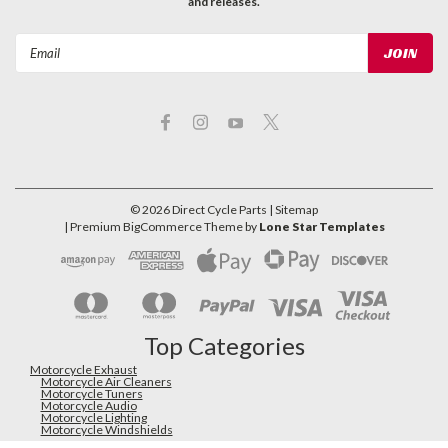
and releases.
Email
Address
©
2026
Direct Cycle Parts
| Sitemap
| Premium
BigCommerce
Theme by
Lone Star Templates
Top Categories
Motorcycle Exhaust
Motorcycle Air Cleaners
Motorcycle Tuners
Motorcycle Audio
Motorcycle Lighting
Motorcycle Windshields