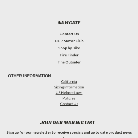
NAVIGATE
Contact Us
DCP Motor Club
Shop by Bike
Tire Finder
The Outsider
OTHER INFORMATION
California
Sizing Information
US Helmet Laws
Policies
Contact Us
JOIN OUR MAILING LIST
Sign up for our newsletter to receive specials and up to date product news