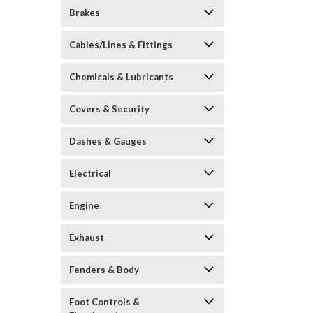
Brakes
Cables/Lines & Fittings
Chemicals & Lubricants
Covers & Security
Dashes & Gauges
Electrical
Engine
Exhaust
Fenders & Body
Foot Controls &