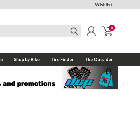
Wishlist
0
ub
Shop by Bike
Tire Finder
The Outsider