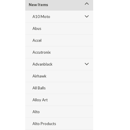
New Items
A10 Moto
Abus
Accel
Accutronix
Advanblack
Airhawk
All Balls
Alloy Art
Alto
Alto Products