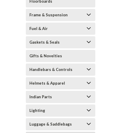
Floorboards
Frame & Suspension
Fuel & Air
Gaskets & Seals
Gifts & Novelties
Handlebars & Controls
Helmets & Apparel
Indian Parts
Lighting
Luggage & Saddlebags