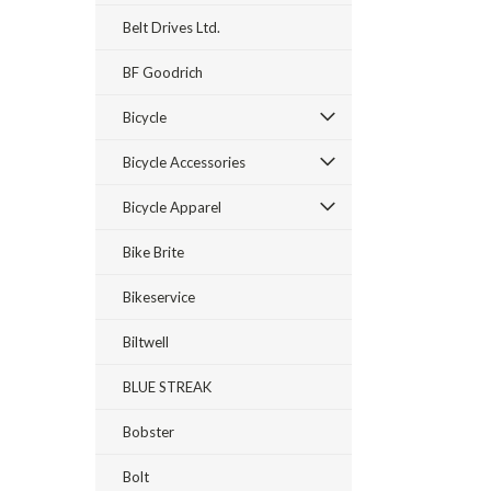
Belt Drives Ltd.
BF Goodrich
Bicycle
Bicycle Accessories
Bicycle Apparel
Bike Brite
Bikeservice
Biltwell
BLUE STREAK
Bobster
Bolt