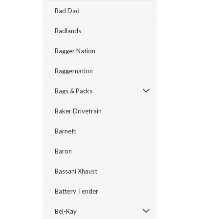
Bad Dad
Badlands
Bagger Nation
Baggernation
Bags & Packs
Baker Drivetrain
Barnett
Baron
Bassani Xhaust
Battery Tender
Bel-Ray