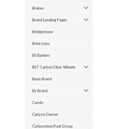
Brakes
Brand Landing Pages
Bridgestone
Brite-Lites
BS Battery
BST Carbon Fiber Wheels
Burly Brand
By Brand
Cando
Canyon Dancer
Carburetion/Fuel Group