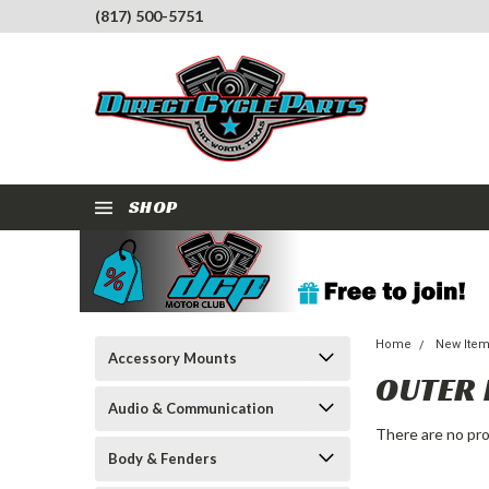
(817) 500-5751
SHOP
Home
New Ite
Accessory Mounts
OUTER 
Audio & Communication
There are no pro
Body & Fenders