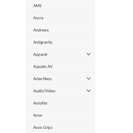
AMS
Ancra
Andrews
Antigravity
Apparel
Aquatic AV
Arlen Ness
Audio/Video
Autolite
Avon
Avon Grips