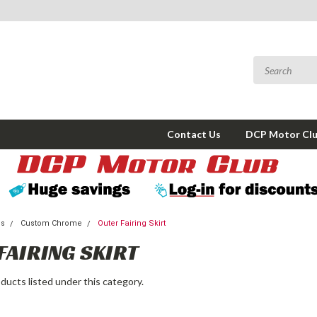
Contact Us
DCP Motor Cl
ms
Custom Chrome
Outer Fairing Skirt
FAIRING SKIRT
ducts listed under this category.