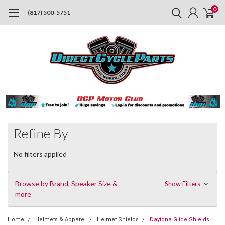
0
(817) 500-5751
Refine By
No filters applied
Browse by Brand, Speaker Size &
Show Filters
more
Home
Helmets & Apparel
Helmet Shields
Daytona Glide Shields