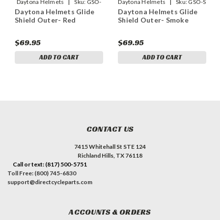
|
|
Daytona Helmets
Sku:
GSO-
Daytona Helmets
Sku:
GSO-S
Daytona Helmets Glide
Daytona Helmets Glide
RD
Shield Outer- Red
Shield Outer- Smoke
$69.95
$69.95
ADD TO CART
ADD TO CART
CONTACT US
7415 Whitehall St STE 124
Richland Hills, TX 76118
Call or text: (817) 500-5751
Toll Free: (800) 745-6830
support@directcycleparts.com
ACCOUNTS & ORDERS