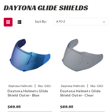
DAYTONA GLIDE SHIELDS
Sort By:
|
|
Daytona Helmets
Sku:
GSO-
Daytona Helmets
Sku:
GSO-
Daytona Helmets Glide
Daytona Helmets Glide
BL
C
Shield Outer- Blue
Shield Outer- Clear
$69.95
$69.95