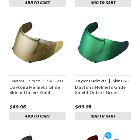
ADD TO CART
ADD TO CART
|
|
Daytona Helmets
Sku:
GSO-
Daytona Helmets
Sku:
GSO-
Daytona Helmets Glide
Daytona Helmets Glide
G
GR
Shield Outer- Gold
Shield Outer- Green
$69.95
$69.95
ADD TO CART
ADD TO CART