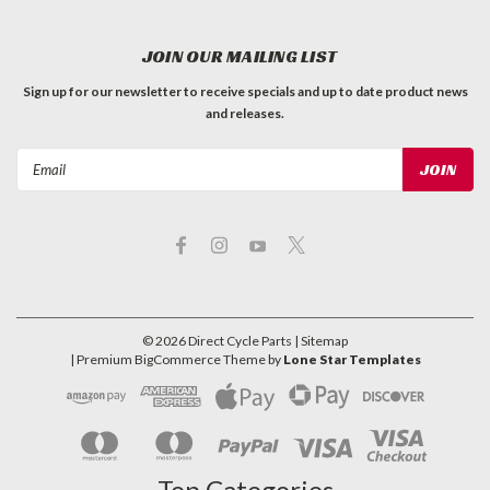
JOIN OUR MAILING LIST
Sign up for our newsletter to receive specials and up to date product news
and releases.
Email
Address
©
2026
Direct Cycle Parts
| Sitemap
| Premium
BigCommerce
Theme by
Lone Star Templates
Top Categories