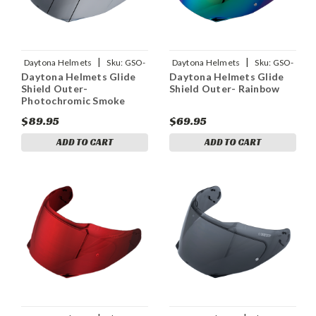
|
|
Daytona Helmets
Sku:
GSO-
Daytona Helmets
Sku:
GSO-
Daytona Helmets Glide
Daytona Helmets Glide
PHS
R
Shield Outer-
Shield Outer- Rainbow
Photochromic Smoke
$89.95
$69.95
ADD TO CART
ADD TO CART