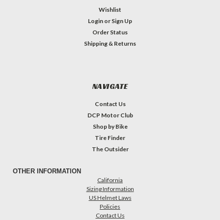
Wishlist
Login
or
Sign Up
Order Status
Shipping & Returns
NAVIGATE
Contact Us
DCP Motor Club
Shop by Bike
Tire Finder
The Outsider
OTHER INFORMATION
California
Sizing Information
US Helmet Laws
Policies
Contact Us