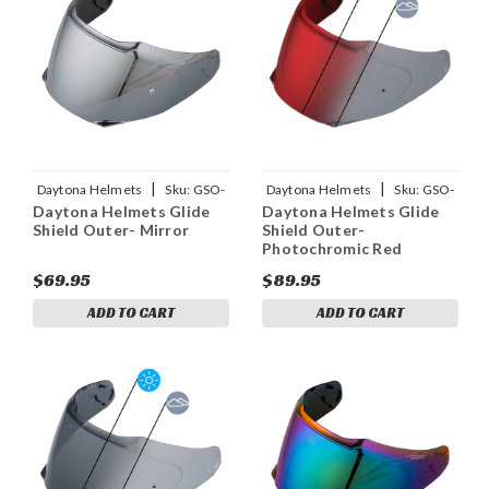
|
|
Daytona Helmets
Sku:
GSO-
Daytona Helmets
Sku:
GSO-
Daytona Helmets Glide
Daytona Helmets Glide
M
PHRD
Shield Outer- Mirror
Shield Outer-
Photochromic Red
$69.95
$89.95
ADD TO CART
ADD TO CART