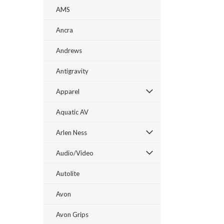
AMS
Ancra
Andrews
Antigravity
Apparel
Aquatic AV
Arlen Ness
Audio/Video
Autolite
Avon
Avon Grips