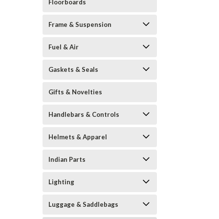
Floorboards
Frame & Suspension
Fuel & Air
Gaskets & Seals
Gifts & Novelties
Handlebars & Controls
Helmets & Apparel
Indian Parts
Lighting
Luggage & Saddlebags