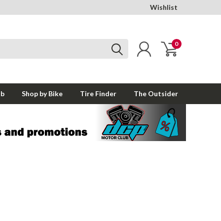
Wishlist
0
ub
Shop by Bike
Tire Finder
The Outsider