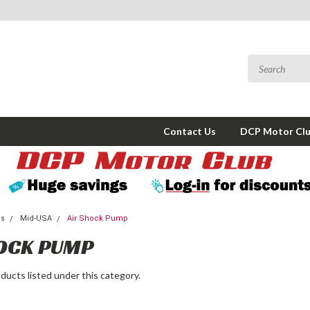
Contact Us
DCP Motor Cl
ms
Mid-USA
Air Shock Pump
OCK PUMP
ducts listed under this category.