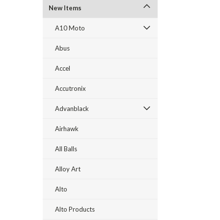
New Items
A10 Moto
Abus
Accel
Accutronix
Advanblack
Airhawk
All Balls
Alloy Art
Alto
Alto Products