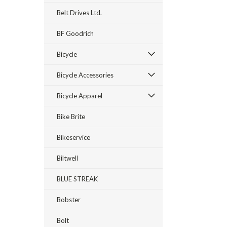
Belt Drives Ltd.
BF Goodrich
Bicycle
Bicycle Accessories
Bicycle Apparel
Bike Brite
Bikeservice
Biltwell
BLUE STREAK
Bobster
Bolt