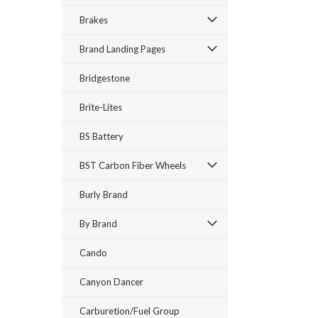
Brakes
Brand Landing Pages
Bridgestone
Brite-Lites
BS Battery
BST Carbon Fiber Wheels
Burly Brand
By Brand
Cando
Canyon Dancer
Carburetion/Fuel Group