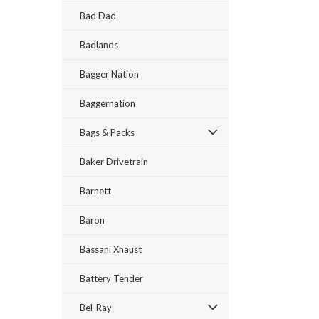
Bad Dad
Badlands
Bagger Nation
Baggernation
Bags & Packs
Baker Drivetrain
Barnett
Baron
Bassani Xhaust
Battery Tender
Bel-Ray