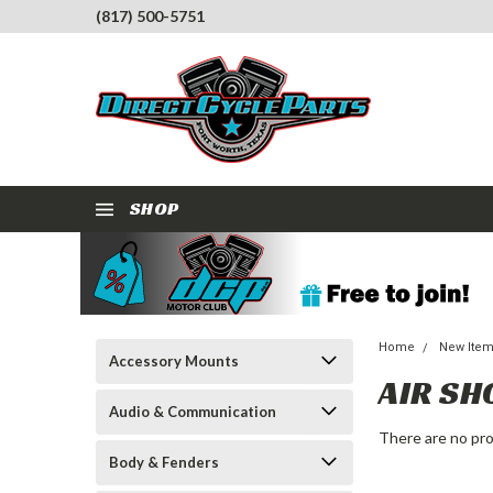
(817) 500-5751
SHOP
Home
New Ite
Accessory Mounts
AIR SH
Audio & Communication
There are no pro
Body & Fenders