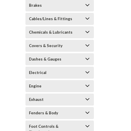
Brakes
Cables/Lines & Fittings
Chemicals & Lubricants
Covers & Security
Dashes & Gauges
Electrical
Engine
Exhaust
Fenders & Body
Foot Controls &