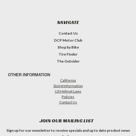
NAVIGATE
Contact Us
DCP Motor Club
Shop by Bike
Tire Finder
The Outsider
OTHER INFORMATION
California
Sizing Information
US Helmet Laws
Policies
Contact Us
JOIN OUR MAILING LIST
Sign up for our newsletter to receive specials and up to date product news