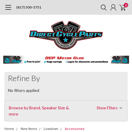
0
(817) 500-5751
Refine By
No filters applied
Browse by Brand, Speaker Size &
Show Filters
more
Home
New Items
Lowdown
Accessories