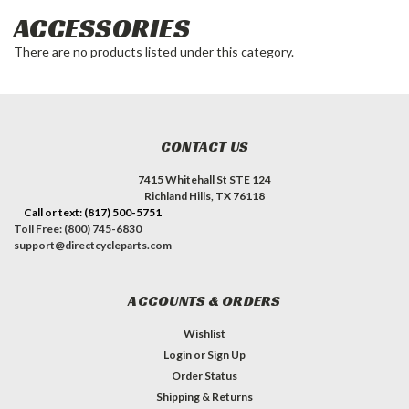
ACCESSORIES
There are no products listed under this category.
CONTACT US
7415 Whitehall St STE 124
Richland Hills, TX 76118
Call or text: (817) 500-5751
Toll Free: (800) 745-6830
support@directcycleparts.com
ACCOUNTS & ORDERS
Wishlist
Login
or
Sign Up
Order Status
Shipping & Returns