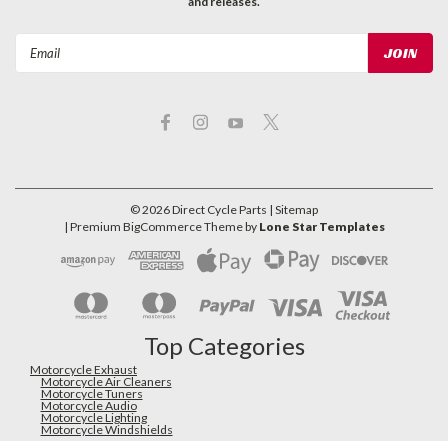
and releases.
Email
Address
©
2026
Direct Cycle Parts
| Sitemap
| Premium
BigCommerce
Theme by
Lone Star Templates
Top Categories
Motorcycle Exhaust
Motorcycle Air Cleaners
Motorcycle Tuners
Motorcycle Audio
Motorcycle Lighting
Motorcycle Windshields