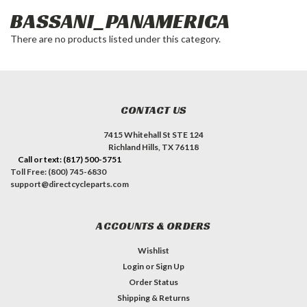
BASSANI_PANAMERICA
There are no products listed under this category.
CONTACT US
7415 Whitehall St STE 124
Richland Hills, TX 76118
Call or text: (817) 500-5751
Toll Free: (800) 745-6830
support@directcycleparts.com
ACCOUNTS & ORDERS
Wishlist
Login
or
Sign Up
Order Status
Shipping & Returns