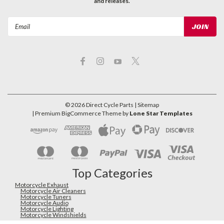
and releases.
Email
Address
©
2026
Direct Cycle Parts
| Sitemap
| Premium
BigCommerce
Theme by
Lone Star Templates
Top Categories
Motorcycle Exhaust
Motorcycle Air Cleaners
Motorcycle Tuners
Motorcycle Audio
Motorcycle Lighting
Motorcycle Windshields