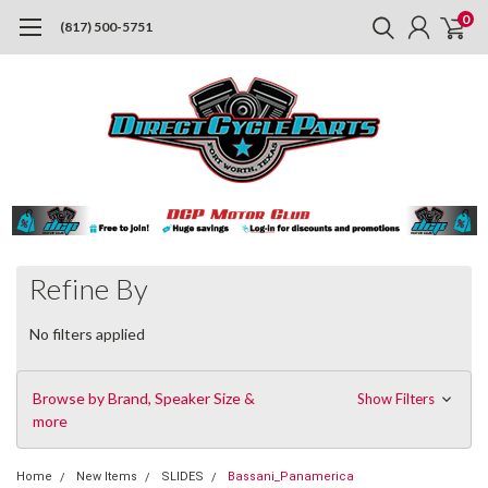
0
(817) 500-5751
Refine By
No filters applied
Browse by Brand, Speaker Size &
Show Filters
more
Home
New Items
SLIDES
Bassani_Panamerica