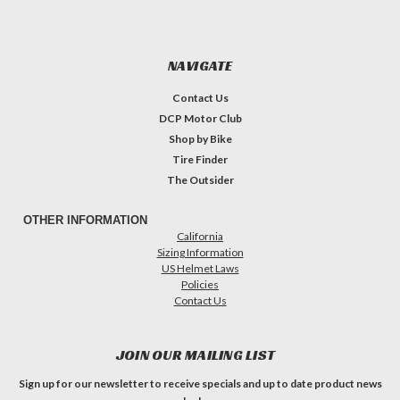
NAVIGATE
Contact Us
DCP Motor Club
Shop by Bike
Tire Finder
The Outsider
OTHER INFORMATION
California
Sizing Information
US Helmet Laws
Policies
Contact Us
JOIN OUR MAILING LIST
Sign up for our newsletter to receive specials and up to date product news