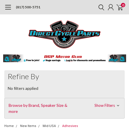
0
(817) 500-5751
Refine By
No filters applied
Browse by Brand, Speaker Size &
Show Filters
more
Home
New Items
Mid-USA
Adhesives