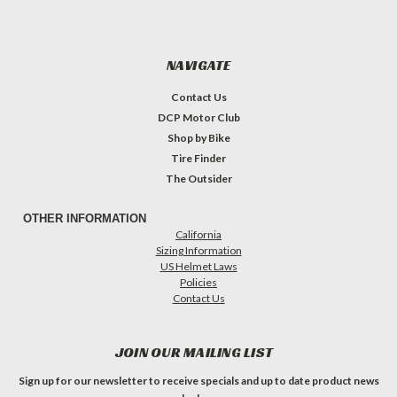
NAVIGATE
Contact Us
DCP Motor Club
Shop by Bike
Tire Finder
The Outsider
OTHER INFORMATION
California
Sizing Information
US Helmet Laws
Policies
Contact Us
JOIN OUR MAILING LIST
Sign up for our newsletter to receive specials and up to date product news