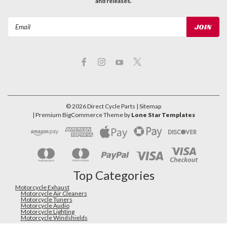
and releases.
Email
Address
©
2026
Direct Cycle Parts
| Sitemap
| Premium
BigCommerce
Theme by
Lone Star Templates
Top Categories
Motorcycle Exhaust
Motorcycle Air Cleaners
Motorcycle Tuners
Motorcycle Audio
Motorcycle Lighting
Motorcycle Windshields