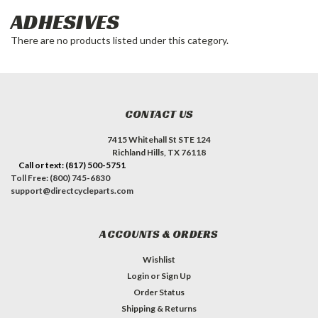
ADHESIVES
There are no products listed under this category.
CONTACT US
7415 Whitehall St STE 124
Richland Hills, TX 76118
Call or text: (817) 500-5751
Toll Free: (800) 745-6830
support@directcycleparts.com
ACCOUNTS & ORDERS
Wishlist
Login
or
Sign Up
Order Status
Shipping & Returns