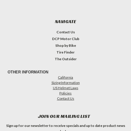
NAVIGATE
Contact Us
DCP Motor Club
Shop by Bike
Tire Finder
The Outsider
OTHER INFORMATION
California
Sizing Information
US Helmet Laws
Policies
Contact Us
JOIN OUR MAILING LIST
Sign up for our newsletter to receive specials and up to date product news