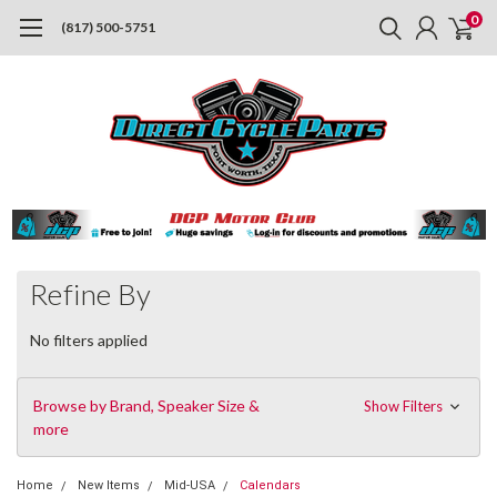
0
(817) 500-5751
Refine By
No filters applied
Browse by Brand, Speaker Size &
Show Filters
more
Home
New Items
Mid-USA
Calendars