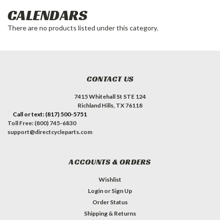
CALENDARS
There are no products listed under this category.
CONTACT US
7415 Whitehall St STE 124
Richland Hills, TX 76118
Call or text: (817) 500-5751
Toll Free: (800) 745-6830
support@directcycleparts.com
ACCOUNTS & ORDERS
Wishlist
Login
or
Sign Up
Order Status
Shipping & Returns