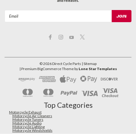
and releases.
Email
Address
©
2026
Direct Cycle Parts
| Sitemap
| Premium
BigCommerce
Theme by
Lone Star Templates
Top Categories
Motorcycle Exhaust
Motorcycle Air Cleaners
Motorcycle Tuners
Motorcycle Audio
Motorcycle Lighting
Motorcycle Windshields