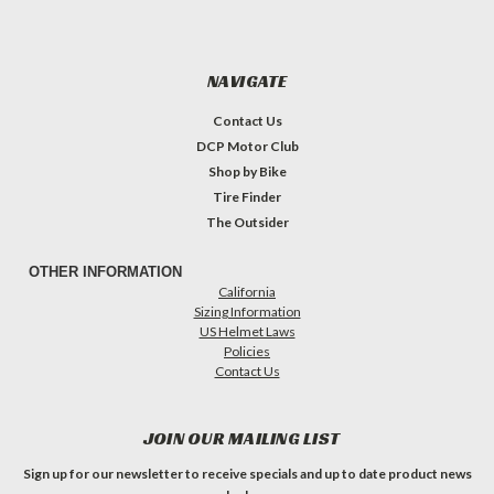
NAVIGATE
Contact Us
DCP Motor Club
Shop by Bike
Tire Finder
The Outsider
OTHER INFORMATION
California
Sizing Information
US Helmet Laws
Policies
Contact Us
JOIN OUR MAILING LIST
Sign up for our newsletter to receive specials and up to date product news