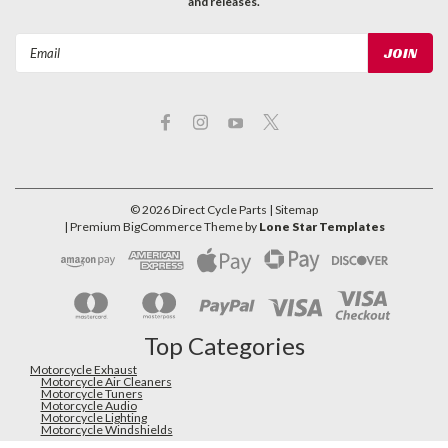
and releases.
Email
Address
©
2026
Direct Cycle Parts
| Sitemap
| Premium
BigCommerce
Theme by
Lone Star Templates
Top Categories
Motorcycle Exhaust
Motorcycle Air Cleaners
Motorcycle Tuners
Motorcycle Audio
Motorcycle Lighting
Motorcycle Windshields