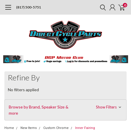
0
(817) 500-5751
Refine By
No filters applied
Browse by Brand, Speaker Size &
Show Filters
more
Home
New Items
Custom Chrome
Inner Fairing