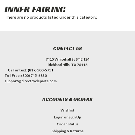
INNER FAIRING
There are no products listed under this category.
CONTACT US
7415 Whitehall St STE 124
Richland Hills, TX 76118
Call or text: (817) 500-5751
Toll Free: (800) 745-6830
support@directcycleparts.com
ACCOUNTS & ORDERS
Wishlist
Login
or
Sign Up
Order Status
Shipping & Returns