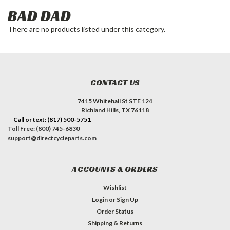
BAD DAD
There are no products listed under this category.
CONTACT US
7415 Whitehall St STE 124
Richland Hills, TX 76118
Call or text: (817) 500-5751
Toll Free: (800) 745-6830
support@directcycleparts.com
ACCOUNTS & ORDERS
Wishlist
Login
or
Sign Up
Order Status
Shipping & Returns