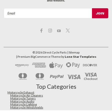
and releases.
Email
Address
©
2026
Direct Cycle Parts
| Sitemap
| Premium
BigCommerce
Theme by
Lone Star Templates
Top Categories
Motorcycle Exhaust
Motorcycle Air Cleaners
Motorcycle Tuners
Motorcycle Audio
Motorcycle Lighting
Motorcycle Windshields