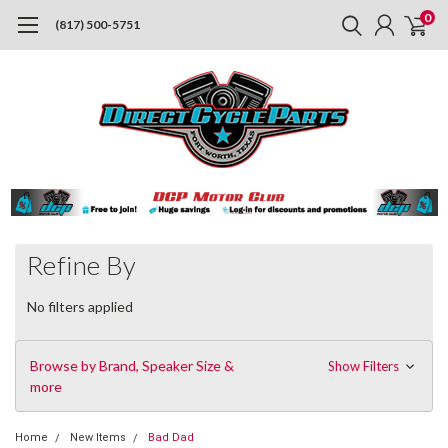
0
(817) 500-5751
Refine By
No filters applied
Browse by Brand, Speaker Size &
Show Filters
more
Home
New Items
Bad Dad