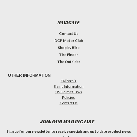
NAVIGATE
Contact Us
DCP Motor Club
Shop by Bike
Tire Finder
The Outsider
OTHER INFORMATION
California
Sizing Information
US Helmet Laws
Policies
Contact Us
JOIN OUR MAILING LIST
Sign up for our newsletter to receive specials and up to date product news