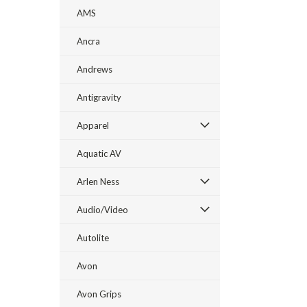
AMS
Ancra
Andrews
Antigravity
Apparel
Aquatic AV
Arlen Ness
Audio/Video
Autolite
Avon
Avon Grips