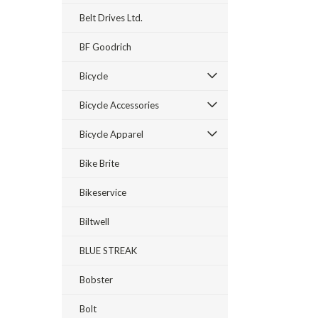
Belt Drives Ltd.
BF Goodrich
Bicycle
Bicycle Accessories
Bicycle Apparel
Bike Brite
Bikeservice
Biltwell
BLUE STREAK
Bobster
Bolt