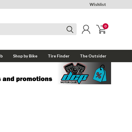
Wishlist
0
ub
Shop by Bike
Tire Finder
The Outsider