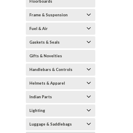
Floorboards
Frame & Suspension
Fuel & Air
Gaskets & Seals
Gifts & Novelties
Handlebars & Controls
Helmets & Apparel
Indian Parts
Lighting
Luggage & Saddlebags