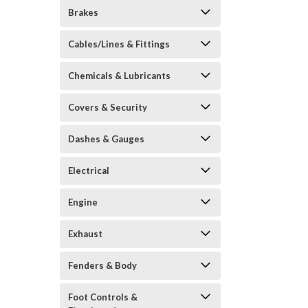
Brakes
Cables/Lines & Fittings
Chemicals & Lubricants
Covers & Security
Dashes & Gauges
Electrical
Engine
Exhaust
Fenders & Body
Foot Controls &