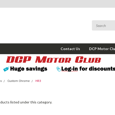
Contact Us
DCP Motor Cl
ms
Custom Chrome
HR3
ducts listed under this category.