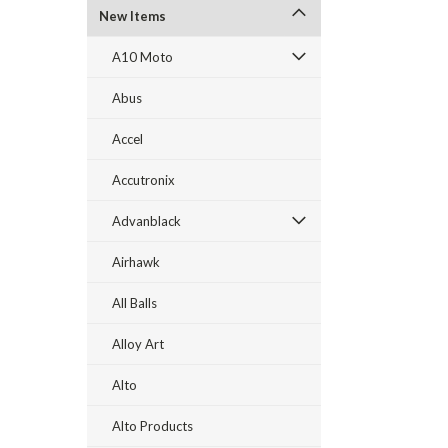
New Items
A10 Moto
Abus
Accel
Accutronix
Advanblack
Airhawk
All Balls
Alloy Art
Alto
Alto Products