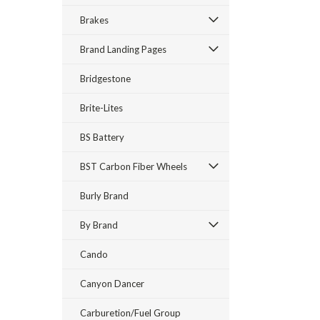
Brakes
Brand Landing Pages
Bridgestone
Brite-Lites
BS Battery
BST Carbon Fiber Wheels
Burly Brand
By Brand
Cando
Canyon Dancer
Carburetion/Fuel Group