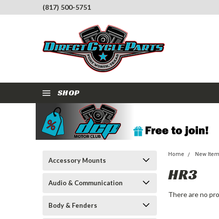
(817) 500-5751
SHOP
Home
New Ite
Accessory Mounts
HR3
Audio & Communication
There are no pro
Body & Fenders