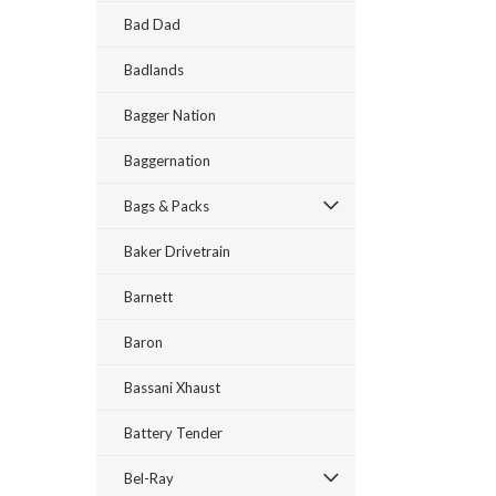
Bad Dad
Badlands
Bagger Nation
Baggernation
Bags & Packs
Baker Drivetrain
Barnett
Baron
Bassani Xhaust
Battery Tender
Bel-Ray