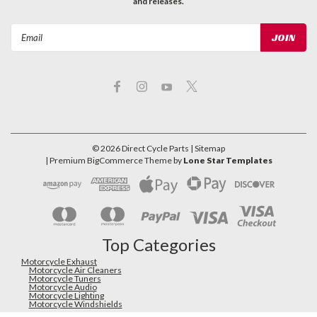
and releases.
Email
Address
©
2026
Direct Cycle Parts
| Sitemap
| Premium
BigCommerce
Theme by
Lone Star Templates
Top Categories
Motorcycle Exhaust
Motorcycle Air Cleaners
Motorcycle Tuners
Motorcycle Audio
Motorcycle Lighting
Motorcycle Windshields