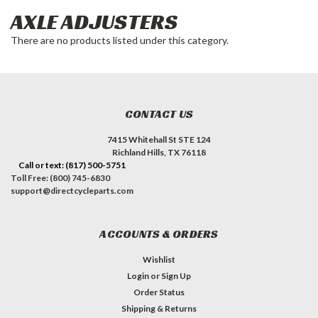
AXLE ADJUSTERS
There are no products listed under this category.
CONTACT US
7415 Whitehall St STE 124
Richland Hills, TX 76118
Call or text: (817) 500-5751
Toll Free: (800) 745-6830
support@directcycleparts.com
ACCOUNTS & ORDERS
Wishlist
Login
or
Sign Up
Order Status
Shipping & Returns