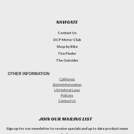
NAVIGATE
Contact Us
DCP Motor Club
Shop by Bike
Tire Finder
The Outsider
OTHER INFORMATION
California
Sizing Information
US Helmet Laws
Policies
Contact Us
JOIN OUR MAILING LIST
Sign up for our newsletter to receive specials and up to date product news