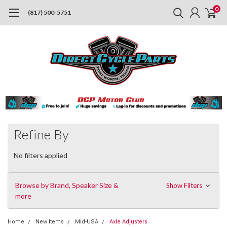
0
(817) 500-5751
Refine By
No filters applied
Browse by Brand, Speaker Size &
Show Filters
more
Home
New Items
Mid-USA
Axle Adjusters