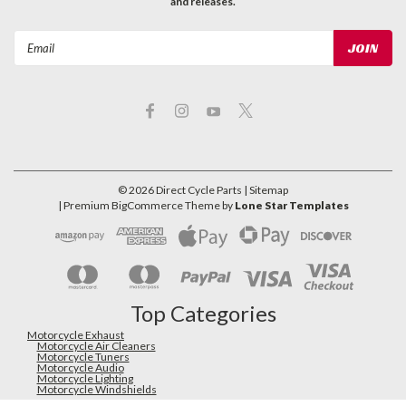
and releases.
Email
Address
©
2026
Direct Cycle Parts
| Sitemap
| Premium
BigCommerce
Theme by
Lone Star Templates
Top Categories
Motorcycle Exhaust
Motorcycle Air Cleaners
Motorcycle Tuners
Motorcycle Audio
Motorcycle Lighting
Motorcycle Windshields