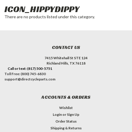
ICON_HIPPYDIPPY
There are no products listed under this category.
CONTACT US
7415 Whitehall St STE 124
Richland Hills, TX 76118
Call or text: (817) 500-5751
Toll Free: (800) 745-6830
support@directcycleparts.com
ACCOUNTS & ORDERS
Wishlist
Login
or
Sign Up
Order Status
Shipping & Returns