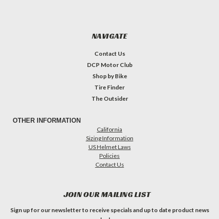
NAVIGATE
Contact Us
DCP Motor Club
Shop by Bike
Tire Finder
The Outsider
OTHER INFORMATION
California
Sizing Information
US Helmet Laws
Policies
Contact Us
JOIN OUR MAILING LIST
Sign up for our newsletter to receive specials and up to date product news