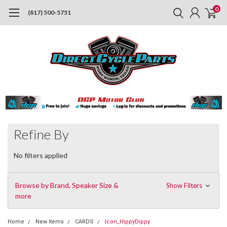
0
(817) 500-5751
Refine By
No filters applied
Browse by Brand, Speaker Size &
Show Filters
more
Home
New Items
CARDS
Icon_HippyDippy