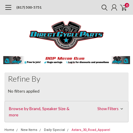
0
(817) 500-5751
Refine By
No filters applied
Browse by Brand, Speaker Size &
Show Filters
more
Home
New Items
Daily Special
Astars_30_Road_Apparel