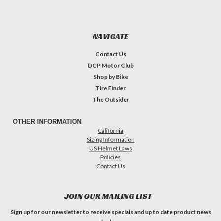
NAVIGATE
Contact Us
DCP Motor Club
Shop by Bike
Tire Finder
The Outsider
OTHER INFORMATION
California
Sizing Information
US Helmet Laws
Policies
Contact Us
JOIN OUR MAILING LIST
Sign up for our newsletter to receive specials and up to date product news