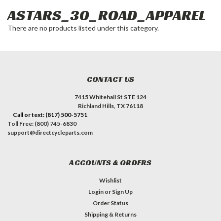
ASTARS_30_ROAD_APPAREL
There are no products listed under this category.
CONTACT US
7415 Whitehall St STE 124
Richland Hills, TX 76118
Call or text: (817) 500-5751
Toll Free: (800) 745-6830
support@directcycleparts.com
ACCOUNTS & ORDERS
Wishlist
Login
or
Sign Up
Order Status
Shipping & Returns