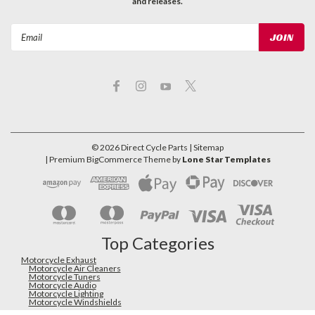
and releases.
Email
Address
©
2026
Direct Cycle Parts
| Sitemap
| Premium
BigCommerce
Theme by
Lone Star Templates
Top Categories
Motorcycle Exhaust
Motorcycle Air Cleaners
Motorcycle Tuners
Motorcycle Audio
Motorcycle Lighting
Motorcycle Windshields