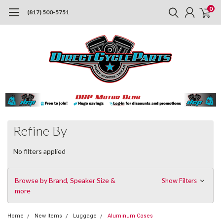
0
(817) 500-5751
Refine By
No filters applied
Browse by Brand, Speaker Size &
Show Filters
more
Home
New Items
Luggage
Aluminum Cases