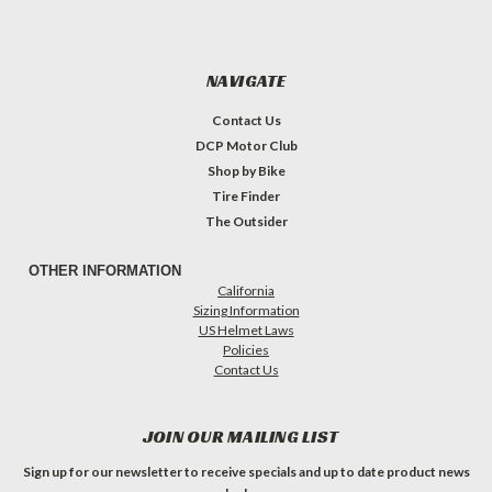
NAVIGATE
Contact Us
DCP Motor Club
Shop by Bike
Tire Finder
The Outsider
OTHER INFORMATION
California
Sizing Information
US Helmet Laws
Policies
Contact Us
JOIN OUR MAILING LIST
Sign up for our newsletter to receive specials and up to date product news