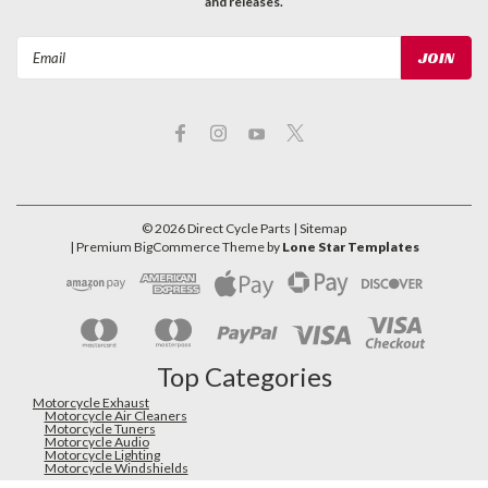
and releases.
Email
Address
©
2026
Direct Cycle Parts
| Sitemap
| Premium
BigCommerce
Theme by
Lone Star Templates
Top Categories
Motorcycle Exhaust
Motorcycle Air Cleaners
Motorcycle Tuners
Motorcycle Audio
Motorcycle Lighting
Motorcycle Windshields