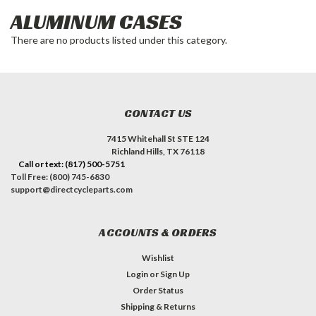
ALUMINUM CASES
There are no products listed under this category.
CONTACT US
7415 Whitehall St STE 124
Richland Hills, TX 76118
Call or text: (817) 500-5751
Toll Free: (800) 745-6830
support@directcycleparts.com
ACCOUNTS & ORDERS
Wishlist
Login
or
Sign Up
Order Status
Shipping & Returns