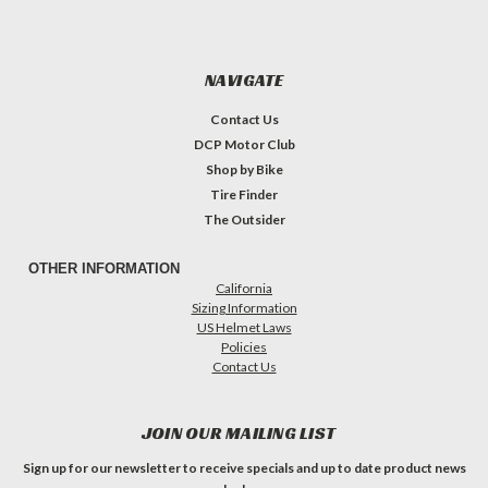
NAVIGATE
Contact Us
DCP Motor Club
Shop by Bike
Tire Finder
The Outsider
OTHER INFORMATION
California
Sizing Information
US Helmet Laws
Policies
Contact Us
JOIN OUR MAILING LIST
Sign up for our newsletter to receive specials and up to date product news