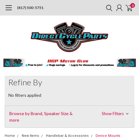
0
(817) 500-5751
Refine By
No filters applied
Browse by Brand, Speaker Size &
Show Filters
more
Home
New Items
Handlebar & Accessories
Device Mounts