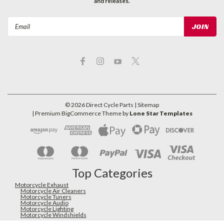
and releases.
Email
Address
©
2026
Direct Cycle Parts
| Sitemap
| Premium
BigCommerce
Theme by
Lone Star Templates
Top Categories
Motorcycle Exhaust
Motorcycle Air Cleaners
Motorcycle Tuners
Motorcycle Audio
Motorcycle Lighting
Motorcycle Windshields