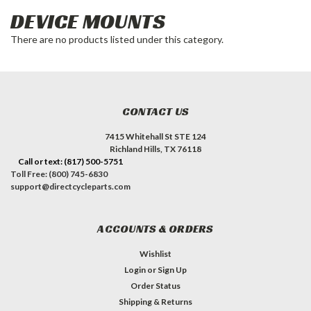
DEVICE MOUNTS
There are no products listed under this category.
CONTACT US
7415 Whitehall St STE 124
Richland Hills, TX 76118
Call or text: (817) 500-5751
Toll Free: (800) 745-6830
support@directcycleparts.com
ACCOUNTS & ORDERS
Wishlist
Login
or
Sign Up
Order Status
Shipping & Returns