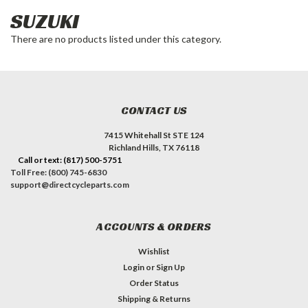
SUZUKI
There are no products listed under this category.
CONTACT US
7415 Whitehall St STE 124
Richland Hills, TX 76118
Call or text: (817) 500-5751
Toll Free: (800) 745-6830
support@directcycleparts.com
ACCOUNTS & ORDERS
Wishlist
Login
or
Sign Up
Order Status
Shipping & Returns