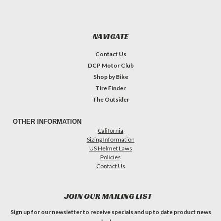
NAVIGATE
Contact Us
DCP Motor Club
Shop by Bike
Tire Finder
The Outsider
OTHER INFORMATION
California
Sizing Information
US Helmet Laws
Policies
Contact Us
JOIN OUR MAILING LIST
Sign up for our newsletter to receive specials and up to date product news