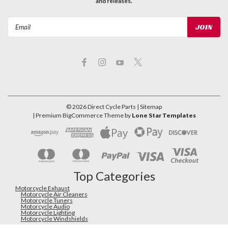
and releases.
Email
Address
©
2026
Direct Cycle Parts
| Sitemap
| Premium
BigCommerce
Theme by
Lone Star Templates
Top Categories
Motorcycle Exhaust
Motorcycle Air Cleaners
Motorcycle Tuners
Motorcycle Audio
Motorcycle Lighting
Motorcycle Windshields