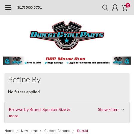
0
(817) 500-5751
Refine By
No filters applied
Browse by Brand, Speaker Size &
Show Filters
more
Home
New Items
Custom Chrome
Suzuki