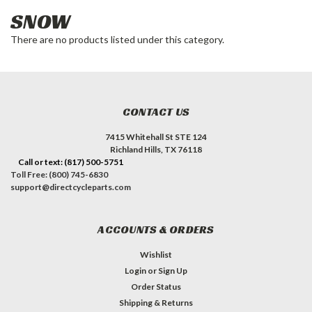
SNOW
There are no products listed under this category.
CONTACT US
7415 Whitehall St STE 124
Richland Hills, TX 76118
Call or text: (817) 500-5751
Toll Free: (800) 745-6830
support@directcycleparts.com
ACCOUNTS & ORDERS
Wishlist
Login
or
Sign Up
Order Status
Shipping & Returns