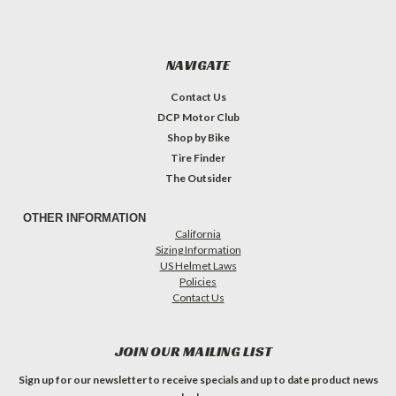
NAVIGATE
Contact Us
DCP Motor Club
Shop by Bike
Tire Finder
The Outsider
OTHER INFORMATION
California
Sizing Information
US Helmet Laws
Policies
Contact Us
JOIN OUR MAILING LIST
Sign up for our newsletter to receive specials and up to date product news