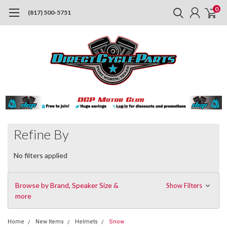
0
(817) 500-5751
Refine By
No filters applied
Browse by Brand, Speaker Size &
Show Filters
more
Home
New Items
Helmets
Snow