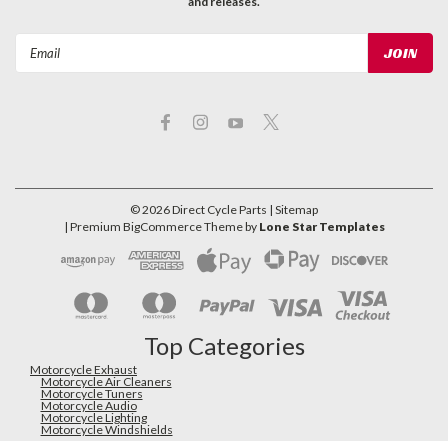
and releases.
Email
Address
©
2026
Direct Cycle Parts
| Sitemap
| Premium
BigCommerce
Theme by
Lone Star Templates
Top Categories
Motorcycle Exhaust
Motorcycle Air Cleaners
Motorcycle Tuners
Motorcycle Audio
Motorcycle Lighting
Motorcycle Windshields