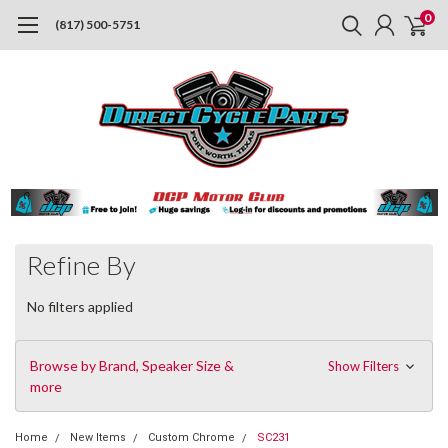
0
(817) 500-5751
Refine By
No filters applied
Browse by Brand, Speaker Size &
Show Filters
more
Home
New Items
Custom Chrome
SC231