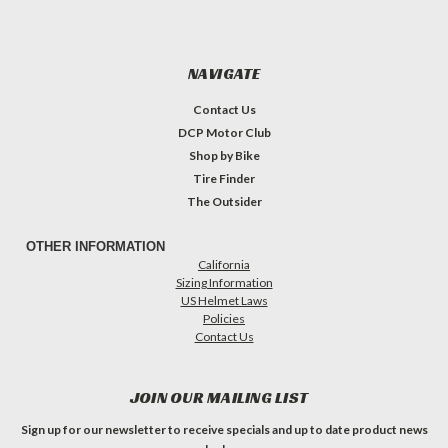
NAVIGATE
Contact Us
DCP Motor Club
Shop by Bike
Tire Finder
The Outsider
OTHER INFORMATION
California
Sizing Information
US Helmet Laws
Policies
Contact Us
JOIN OUR MAILING LIST
Sign up for our newsletter to receive specials and up to date product news