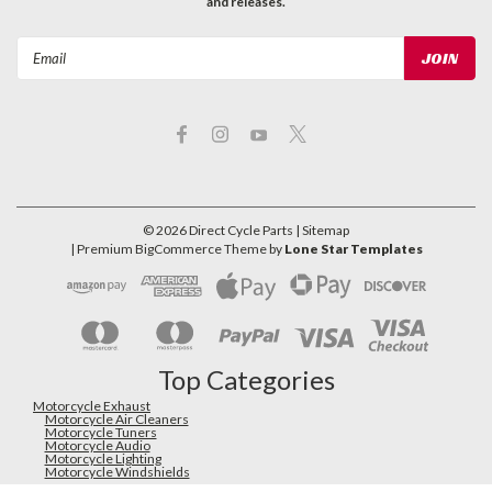
and releases.
Email
Address
©
2026
Direct Cycle Parts
| Sitemap
| Premium
BigCommerce
Theme by
Lone Star Templates
Top Categories
Motorcycle Exhaust
Motorcycle Air Cleaners
Motorcycle Tuners
Motorcycle Audio
Motorcycle Lighting
Motorcycle Windshields