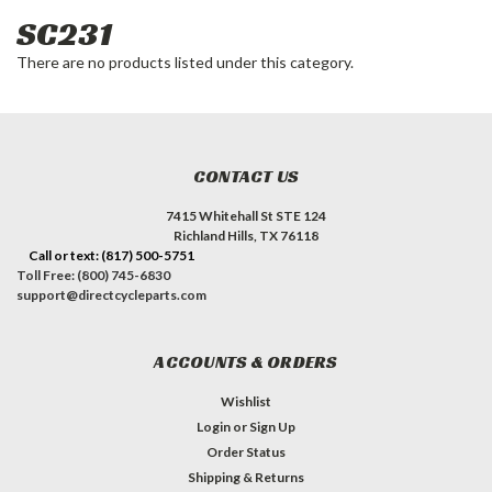
SC231
There are no products listed under this category.
CONTACT US
7415 Whitehall St STE 124
Richland Hills, TX 76118
Call or text: (817) 500-5751
Toll Free: (800) 745-6830
support@directcycleparts.com
ACCOUNTS & ORDERS
Wishlist
Login
or
Sign Up
Order Status
Shipping & Returns