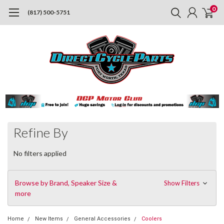
0
(817) 500-5751
Refine By
No filters applied
Browse by Brand, Speaker Size &
Show Filters
more
Home
New Items
General Accessories
Coolers