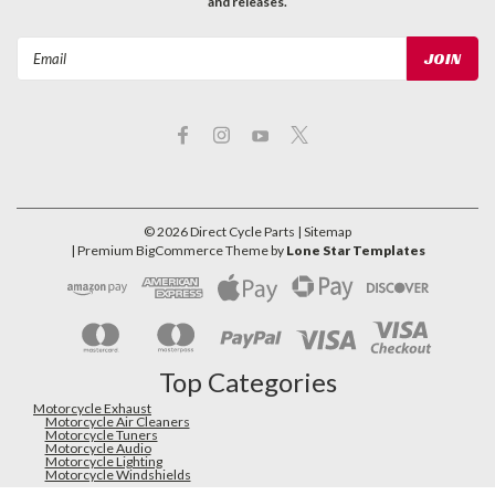
and releases.
Email
Address
©
2026
Direct Cycle Parts
| Sitemap
| Premium
BigCommerce
Theme by
Lone Star Templates
Top Categories
Motorcycle Exhaust
Motorcycle Air Cleaners
Motorcycle Tuners
Motorcycle Audio
Motorcycle Lighting
Motorcycle Windshields