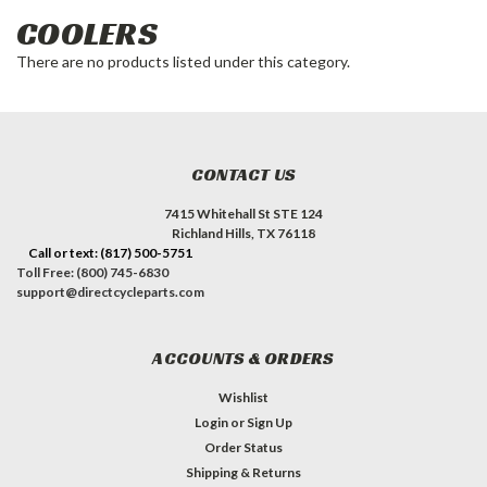
COOLERS
There are no products listed under this category.
CONTACT US
7415 Whitehall St STE 124
Richland Hills, TX 76118
Call or text: (817) 500-5751
Toll Free: (800) 745-6830
support@directcycleparts.com
ACCOUNTS & ORDERS
Wishlist
Login
or
Sign Up
Order Status
Shipping & Returns