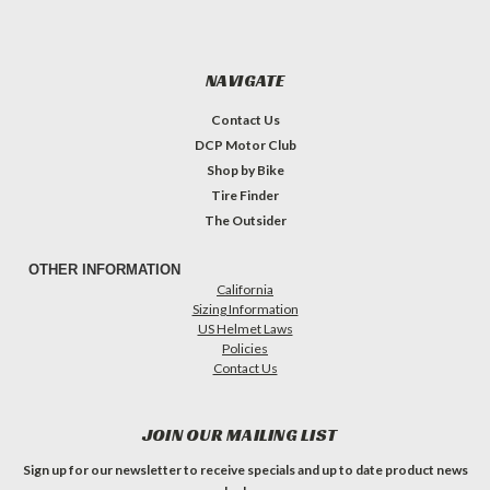
NAVIGATE
Contact Us
DCP Motor Club
Shop by Bike
Tire Finder
The Outsider
OTHER INFORMATION
California
Sizing Information
US Helmet Laws
Policies
Contact Us
JOIN OUR MAILING LIST
Sign up for our newsletter to receive specials and up to date product news