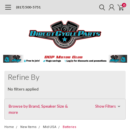
0
(817) 500-5751
Refine By
No filters applied
Browse by Brand, Speaker Size &
Show Filters
more
Home
New Items
Mid-USA
Batteries