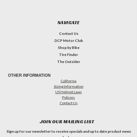
NAVIGATE
Contact Us
DCP Motor Club
Shop by Bike
Tire Finder
The Outsider
OTHER INFORMATION
California
Sizing Information
US Helmet Laws
Policies
Contact Us
JOIN OUR MAILING LIST
Sign up for our newsletter to receive specials and up to date product news