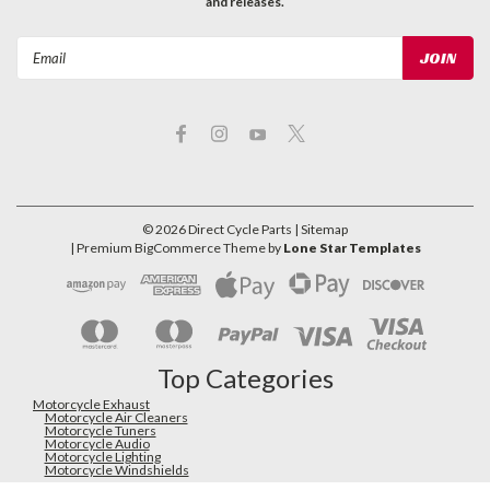
and releases.
Email
Address
©
2026
Direct Cycle Parts
| Sitemap
| Premium
BigCommerce
Theme by
Lone Star Templates
Top Categories
Motorcycle Exhaust
Motorcycle Air Cleaners
Motorcycle Tuners
Motorcycle Audio
Motorcycle Lighting
Motorcycle Windshields