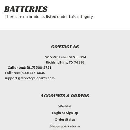
BATTERIES
There are no products listed under this category.
CONTACT US
7415 Whitehall St STE 124
Richland Hills, TX 76118
Call or text: (817) 500-5751
Toll Free: (800) 745-6830
support@directcycleparts.com
ACCOUNTS & ORDERS
Wishlist
Login
or
Sign Up
Order Status
Shipping & Returns