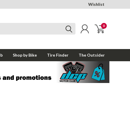
Wishlist
0
ub
Shop by Bike
Tire Finder
The Outsider