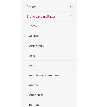
Brakes
Brand Landing Pages
100%
All Balls
Alpinestars
AMS
Arai
Arai Helmets Lowdown
Arctiva
Arlen Ness
Barnett