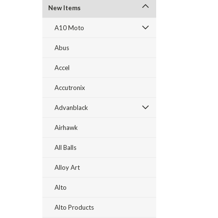
New Items
A10 Moto
Abus
Accel
Accutronix
Advanblack
Airhawk
All Balls
Alloy Art
Alto
Alto Products