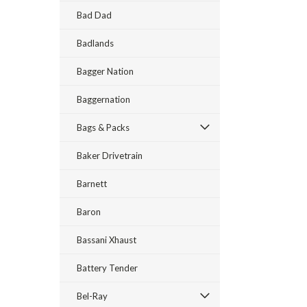
Bad Dad
Badlands
Bagger Nation
Baggernation
Bags & Packs
Baker Drivetrain
Barnett
Baron
Bassani Xhaust
Battery Tender
Bel-Ray