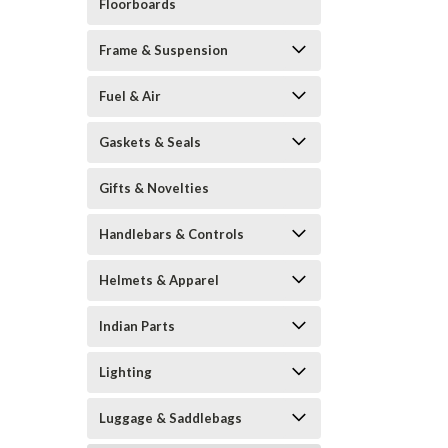
Floorboards
Frame & Suspension
Fuel & Air
Gaskets & Seals
Gifts & Novelties
Handlebars & Controls
Helmets & Apparel
Indian Parts
Lighting
Luggage & Saddlebags