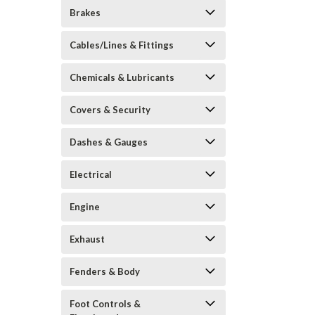
Brakes
Cables/Lines & Fittings
Chemicals & Lubricants
Covers & Security
Dashes & Gauges
Electrical
Engine
Exhaust
Fenders & Body
Foot Controls &