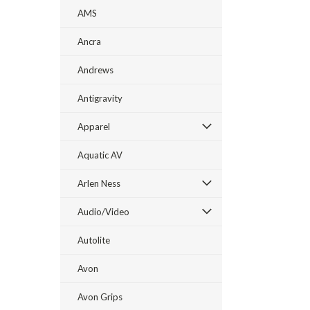
AMS
Ancra
Andrews
Antigravity
Apparel
Aquatic AV
Arlen Ness
Audio/Video
Autolite
Avon
Avon Grips