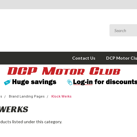
Contact Us
DCP Motor Cl
ms
Brand Landing Pages
Klock Werks
 WERKS
ducts listed under this category.