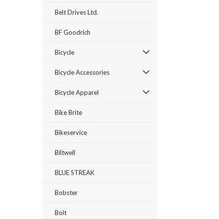
Belt Drives Ltd.
BF Goodrich
Bicycle
Bicycle Accessories
Bicycle Apparel
Bike Brite
Bikeservice
Biltwell
BLUE STREAK
Bobster
Bolt