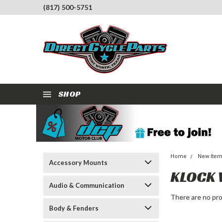
(817) 500-5751
SHOP
Home
New Ite
Accessory Mounts
KLOCK
Audio & Communication
There are no pro
Body & Fenders