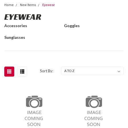
Home
New Items
Eyewear
EYEWEAR
Accessories
Goggles
Sunglasses
Sort By: