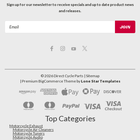
Sign up for our newsletter to receive specials and up to date product news
and releases.
Email
Address
©
2026
Direct Cycle Parts
| Sitemap
| Premium
BigCommerce
Theme by
Lone Star Templates
Top Categories
Motorcycle Exhaust
Motorcycle Air Cleaners
Motorcycle Tuners
Motorcycle Audio