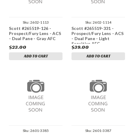
Sku:
2602-1113
Sku:
2602-1114
Scott #265519-126 -
Scott #265519-331 -
Prospect/Fury Lens - ACS
Prospect/Fury Lens - ACS
- Dual Pane - Gray AFC
- Dual Pane - Light
Sensitive AFC
$23.00
$39.00
ADD TO CART
ADD TO CART
Sku:
2601-3385
Sku:
2601-3387