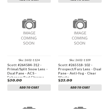
Sku:
2602-1124
Sku:
2602-1109
Scott #264584-312 -
Scott #265518-102 -
Primal/Split Snow Lens -
Prospect/Fury Lens - Dual
Dual Pane - ACS -
Pane - Anti-fog - Clear
Enhancer Red Chrome
Works
$30.00
$23.00
ADD TO CART
ADD TO CART