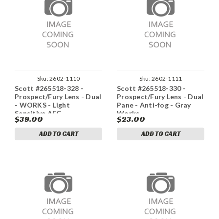
Sku:
2602-1110
Sku:
2602-1111
Scott #265518-328 -
Scott #265518-330 -
Prospect/Fury Lens - Dual
Prospect/Fury Lens - Dual
- WORKS - Light
Pane - Anti-fog - Gray
Sensitive AFC
Works
$39.00
$23.00
ADD TO CART
ADD TO CART