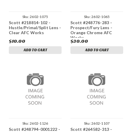
Sku:
2602-1075
Sku:
2602-1065
Scott #218814-102 -
Scott #248776-283 -
Hustle/Primal/Split Lens -
Prospect/Fury Lens -
Clear AFC Works
Orange Chrome AFC
Works
$10.00
$30.00
ADD TO CART
ADD TO CART
Sku:
2602-1126
Sku:
2602-1107
Scott #248794-0001222 -
Scott #264582-313 -