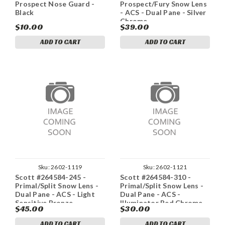
Prospect Nose Guard -
Prospect/Fury Snow Lens
Black
- ACS - Dual Pane - Silver
Chrome
$10.00
$39.00
ADD TO CART
ADD TO CART
Sku:
2602-1119
Sku:
2602-1121
Scott #264584-245 -
Scott #264584-310 -
Primal/Split Snow Lens -
Primal/Split Snow Lens -
Dual Pane - ACS - Light
Dual Pane - ACS -
Sensitive Bronze
Illuminator Red Chrome
$45.00
$30.00
ADD TO CART
ADD TO CART