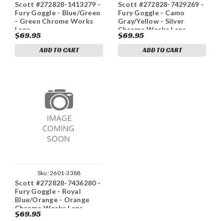
Scott #272828-1413279 -
Scott #272828-7429269 -
Fury Goggle - Blue/Green
Fury Goggle - Camo
- Green Chrome Works
Gray/Yellow - Silver
Lens
Chrome Works Lens
$69.95
$69.95
ADD TO CART
ADD TO CART
Sku:
2601-3388
Scott #272828-7436280 -
Fury Goggle - Royal
Blue/Orange - Orange
Chrome Works Lens
$69.95