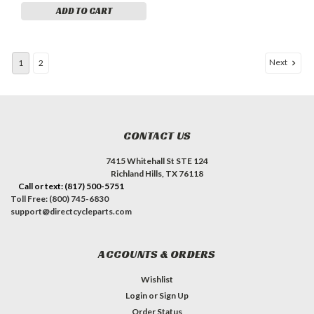
ADD TO CART
Next
1
2
CONTACT US
7415 Whitehall St STE 124
Richland Hills, TX 76118
Call or text: (817) 500-5751
Toll Free: (800) 745-6830
support@directcycleparts.com
ACCOUNTS & ORDERS
Wishlist
Login
or
Sign Up
Order Status