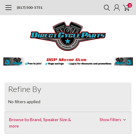
0
(817) 500-5751
Refine By
No filters applied
Browse by Brand, Speaker Size &
Show Filters
more