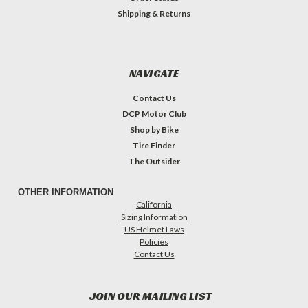
Shipping & Returns
NAVIGATE
Contact Us
DCP Motor Club
Shop by Bike
Tire Finder
The Outsider
OTHER INFORMATION
California
Sizing Information
US Helmet Laws
Policies
Contact Us
JOIN OUR MAILING LIST