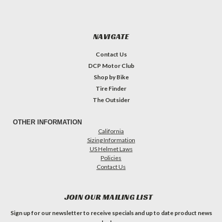
NAVIGATE
Contact Us
DCP Motor Club
Shop by Bike
Tire Finder
The Outsider
OTHER INFORMATION
California
Sizing Information
US Helmet Laws
Policies
Contact Us
JOIN OUR MAILING LIST
Sign up for our newsletter to receive specials and up to date product news