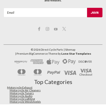
and releases.
Email
Address
©
2026
Direct Cycle Parts
| Sitemap
| Premium
BigCommerce
Theme by
Lone Star Templates
Top Categories
Motorcycle Exhaust
Motorcycle Air Cleaners
Motorcycle Tuners
Motorcycle Audio
Motorcycle Lighting
Motorcycle Windshields