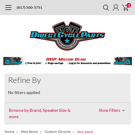
0
(817) 500-5751
Refine By
No filters applied
Browse by Brand, Speaker Size &
Show Filters
more
Home
New Items
Custom Chrome
tour pack