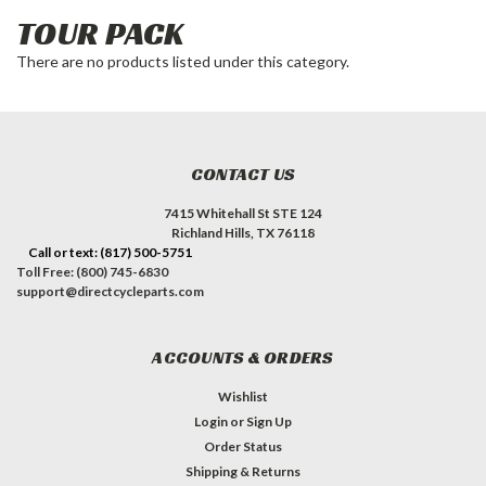
TOUR PACK
There are no products listed under this category.
CONTACT US
7415 Whitehall St STE 124
Richland Hills, TX 76118
Call or text: (817) 500-5751
Toll Free: (800) 745-6830
support@directcycleparts.com
ACCOUNTS & ORDERS
Wishlist
Login
or
Sign Up
Order Status
Shipping & Returns