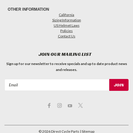
OTHER INFORMATION
California
Sizing Information
US Helmet Laws
Policies
Contact Us
JOIN OUR MAILING LIST
Sign up for our newsletter to receive specials and up to date product news
and releases.
Email
Address
©
2026
Direct Cycle Parts
| Sitemap