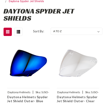
Daytona Spyder Jet Shields
DAYTONA SPYDER JET
SHIELDS
Sort By:
|
|
Daytona Helmets
Sku:
SJSO-
Daytona Helmets
Sku:
SJSO-
Daytona Helmets Spyder
Daytona Helmets Spyder
BL
C
Jet Shield Outer- Blue
Jet Shield Outer- Clear