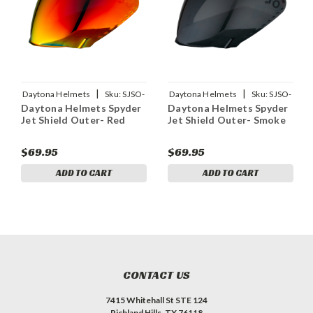
|
|
Daytona Helmets
Sku:
SJSO-
Daytona Helmets
Sku:
SJSO-
Daytona Helmets Spyder
Daytona Helmets Spyder
RD
S
Jet Shield Outer- Red
Jet Shield Outer- Smoke
$69.95
$69.95
ADD TO CART
ADD TO CART
CONTACT US
7415 Whitehall St STE 124
Richland Hills, TX 76118