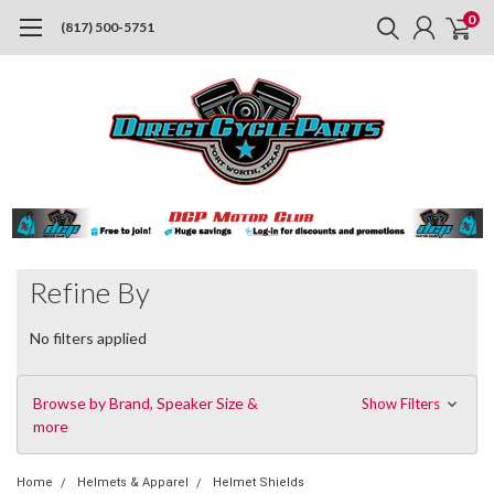
0
(817) 500-5751
Refine By
No filters applied
Browse by Brand, Speaker Size &
Show Filters
more
Home
Helmets & Apparel
Helmet Shields