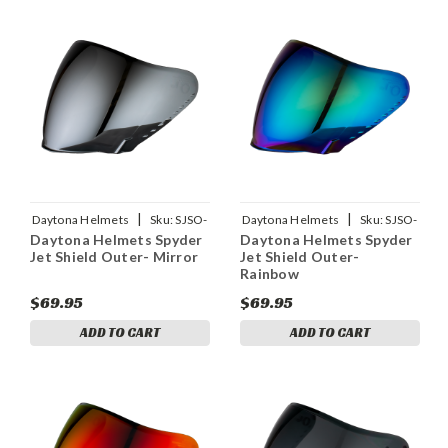
|
|
Daytona Helmets
Sku:
SJSO-
Daytona Helmets
Sku:
SJSO-
Daytona Helmets Spyder
Daytona Helmets Spyder
M
R
Jet Shield Outer- Mirror
Jet Shield Outer-
Rainbow
$69.95
$69.95
ADD TO CART
ADD TO CART