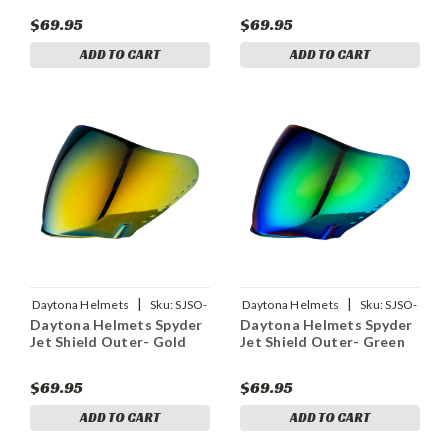
$69.95
$69.95
ADD TO CART
ADD TO CART
|
|
Daytona Helmets
Sku:
SJSO-
Daytona Helmets
Sku:
SJSO-
Daytona Helmets Spyder
Daytona Helmets Spyder
G
GR
Jet Shield Outer- Gold
Jet Shield Outer- Green
$69.95
$69.95
ADD TO CART
ADD TO CART