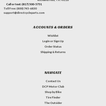
Call or text: (817) 500-5751
Toll Free: (800) 745-6830
support@directcycleparts.com
ACCOUNTS & ORDERS
Wishlist
Login
or
Sign Up
Order Status
Shipping & Returns
NAVIGATE
Contact Us
DCP Motor Club
Shop by Bike
Tire Finder
The Outsider