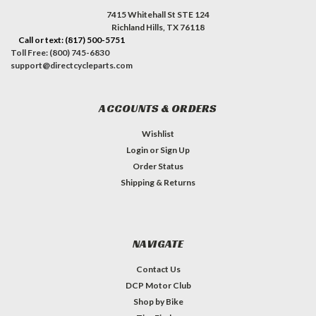
7415 Whitehall St STE 124
Richland Hills, TX 76118
Call or text: (817) 500-5751
Toll Free: (800) 745-6830
support@directcycleparts.com
ACCOUNTS & ORDERS
Wishlist
Login
or
Sign Up
Order Status
Shipping & Returns
NAVIGATE
Contact Us
DCP Motor Club
Shop by Bike