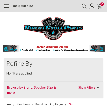
0
(817) 500-5751
Refine By
No filters applied
Browse by Brand, Speaker Size &
Show Filters
more
Home
New Items
Brand Landing Pages
Ciro