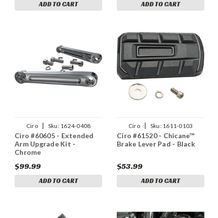
ADD TO CART
ADD TO CART
|
|
Ciro
Sku:
1624-0408
Ciro
Sku:
1611-0103
Ciro #60605 - Extended
Ciro #61520 - Chicane™
Arm Upgrade Kit -
Brake Lever Pad - Black
Chrome
$99.99
$53.99
ADD TO CART
ADD TO CART