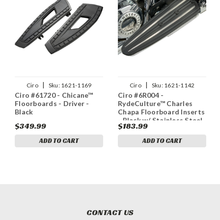
|
|
Ciro
Sku:
1621-1169
Ciro
Sku:
1621-1142
Ciro #61720 - Chicane™
Ciro #6R004 -
Floorboards - Driver -
RydeCulture™ Charles
Black
Chapa Floorboard Inserts
- Black w/ Stainless Steel
$349.99
$183.99
Accents - Indian
ADD TO CART
ADD TO CART
CONTACT US