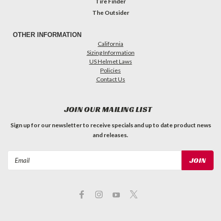
Tire Finder
The Outsider
OTHER INFORMATION
California
Sizing Information
US Helmet Laws
Policies
Contact Us
JOIN OUR MAILING LIST
Sign up for our newsletter to receive specials and up to date product news
and releases.
Email
Address