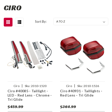
CIRO
Sort By:
|
|
Ciro
Sku:
2010-1520
Ciro
Sku:
2010-1526
Ciro #40085 - Taillight -
Ciro #40931 - Taillights -
LED - Red Lens - Chrome -
Red Lens - Tri Glide
Tri Glide
$459.99
$364.99