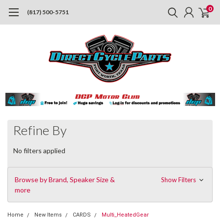
0
(817) 500-5751
Refine By
No filters applied
Browse by Brand, Speaker Size &
Show Filters
more
Home
New Items
CARDS
Multi_HeatedGear