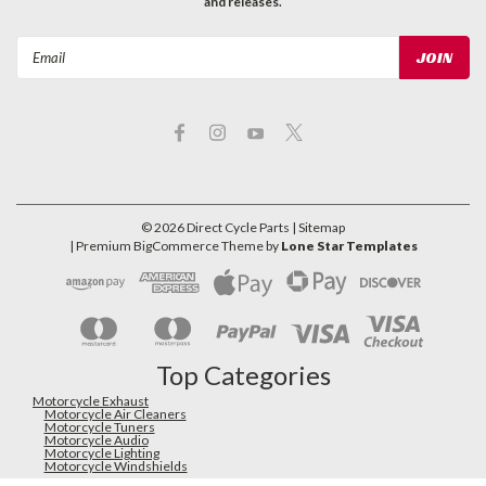
and releases.
Email
Address
©
2026
Direct Cycle Parts
| Sitemap
| Premium
BigCommerce
Theme by
Lone Star Templates
Top Categories
Motorcycle Exhaust
Motorcycle Air Cleaners
Motorcycle Tuners
Motorcycle Audio
Motorcycle Lighting
Motorcycle Windshields