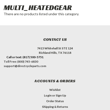
MULTI_HEATEDGEAR
There are no products listed under this category.
CONTACT US
7415 Whitehall St STE 124
Richland Hills, TX 76118
Call or text: (817) 500-5751
Toll Free: (800) 745-6830
support@directcycleparts.com
ACCOUNTS & ORDERS
Wishlist
Login
or
Sign Up
Order Status
Shipping & Returns