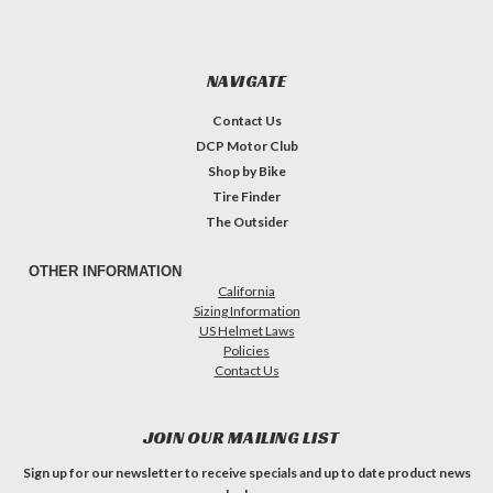
NAVIGATE
Contact Us
DCP Motor Club
Shop by Bike
Tire Finder
The Outsider
OTHER INFORMATION
California
Sizing Information
US Helmet Laws
Policies
Contact Us
JOIN OUR MAILING LIST
Sign up for our newsletter to receive specials and up to date product news