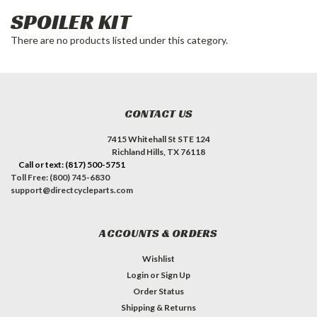
SPOILER KIT
There are no products listed under this category.
CONTACT US
7415 Whitehall St STE 124
Richland Hills, TX 76118
Call or text: (817) 500-5751
Toll Free: (800) 745-6830
support@directcycleparts.com
ACCOUNTS & ORDERS
Wishlist
Login
or
Sign Up
Order Status
Shipping & Returns