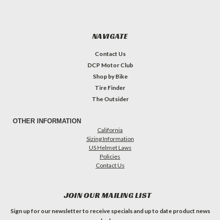
NAVIGATE
Contact Us
DCP Motor Club
Shop by Bike
Tire Finder
The Outsider
OTHER INFORMATION
California
Sizing Information
US Helmet Laws
Policies
Contact Us
JOIN OUR MAILING LIST
Sign up for our newsletter to receive specials and up to date product news