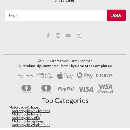
and releases.
Email
Address
©
2026
Direct Cycle Parts
| Sitemap
| Premium
BigCommerce
Theme by
Lone Star Templates
Top Categories
Motorcycle Exhaust
Motorcycle Air Cleaners
Motorcycle Tuners
Motorcycle Audio
Motorcycle Lighting
Motorcycle Windshields