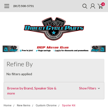
0
(817) 500-5751
Refine By
No filters applied
Browse by Brand, Speaker Size &
Show Filters
more
Home
New Items
Custom Chrome
Spoiler Kit