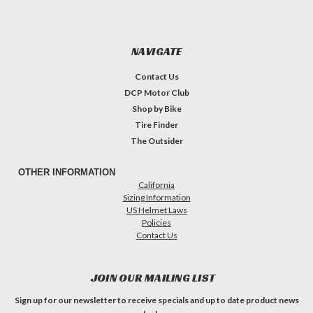
NAVIGATE
Contact Us
DCP Motor Club
Shop by Bike
Tire Finder
The Outsider
OTHER INFORMATION
California
Sizing Information
US Helmet Laws
Policies
Contact Us
JOIN OUR MAILING LIST
Sign up for our newsletter to receive specials and up to date product news