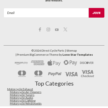
and releases.
Email
Address
©
2026
Direct Cycle Parts
| Sitemap
| Premium
BigCommerce
Theme by
Lone Star Templates
Top Categories
Motorcycle Exhaust
Motorcycle Air Cleaners
Motorcycle Tuners
Motorcycle Audio
Motorcycle Lighting
Motorcycle Windshields