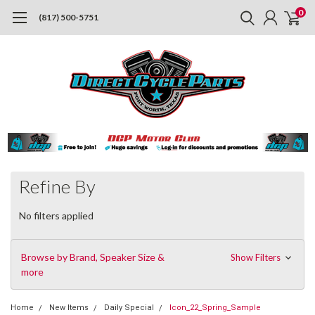
0
(817) 500-5751
Refine By
No filters applied
Browse by Brand, Speaker Size &
Show Filters
more
Home
New Items
Daily Special
Icon_22_Spring_Sample