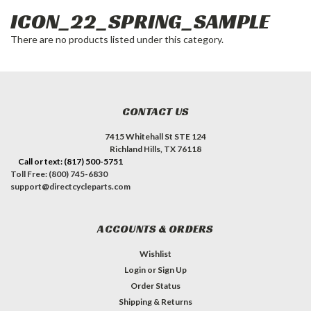
ICON_22_SPRING_SAMPLE
There are no products listed under this category.
CONTACT US
7415 Whitehall St STE 124
Richland Hills, TX 76118
Call or text: (817) 500-5751
Toll Free: (800) 745-6830
support@directcycleparts.com
ACCOUNTS & ORDERS
Wishlist
Login
or
Sign Up
Order Status
Shipping & Returns