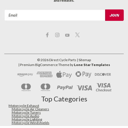
and releases.
Email
Address
©
2026
Direct Cycle Parts
| Sitemap
| Premium
BigCommerce
Theme by
Lone Star Templates
Top Categories
Motorcycle Exhaust
Motorcycle Air Cleaners
Motorcycle Tuners
Motorcycle Audio
Motorcycle Lighting
Motorcycle Windshields