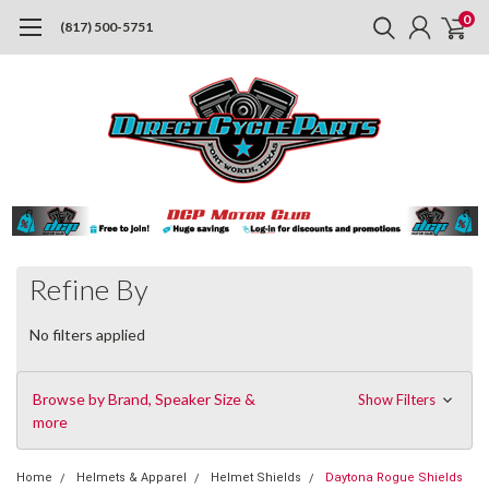
0
(817) 500-5751
Refine By
No filters applied
Browse by Brand, Speaker Size &
Show Filters
more
Home
Helmets & Apparel
Helmet Shields
Daytona Rogue Shields