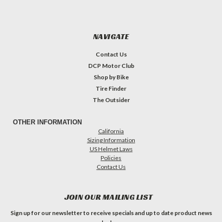
NAVIGATE
Contact Us
DCP Motor Club
Shop by Bike
Tire Finder
The Outsider
OTHER INFORMATION
California
Sizing Information
US Helmet Laws
Policies
Contact Us
JOIN OUR MAILING LIST
Sign up for our newsletter to receive specials and up to date product news