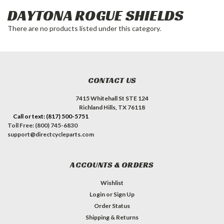
DAYTONA ROGUE SHIELDS
There are no products listed under this category.
CONTACT US
7415 Whitehall St STE 124
Richland Hills, TX 76118
Call or text: (817) 500-5751
Toll Free: (800) 745-6830
support@directcycleparts.com
ACCOUNTS & ORDERS
Wishlist
Login
or
Sign Up
Order Status
Shipping & Returns