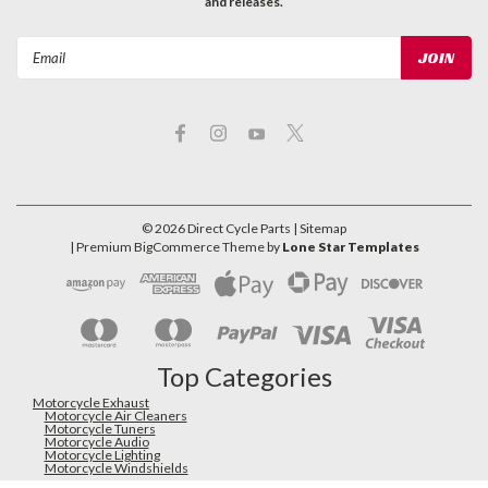
and releases.
Email
Address
©
2026
Direct Cycle Parts
| Sitemap
| Premium
BigCommerce
Theme by
Lone Star Templates
Top Categories
Motorcycle Exhaust
Motorcycle Air Cleaners
Motorcycle Tuners
Motorcycle Audio
Motorcycle Lighting
Motorcycle Windshields