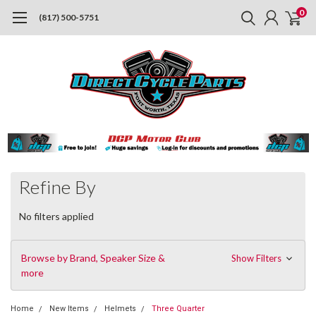
0
(817) 500-5751
Refine By
No filters applied
Browse by Brand, Speaker Size &
Show Filters
more
Home
New Items
Helmets
Three Quarter