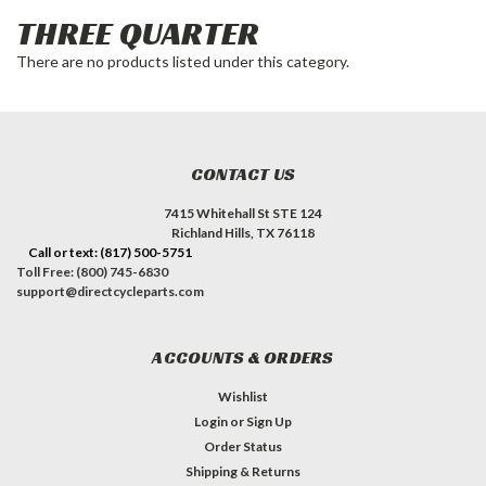
THREE QUARTER
There are no products listed under this category.
CONTACT US
7415 Whitehall St STE 124
Richland Hills, TX 76118
Call or text: (817) 500-5751
Toll Free: (800) 745-6830
support@directcycleparts.com
ACCOUNTS & ORDERS
Wishlist
Login
or
Sign Up
Order Status
Shipping & Returns