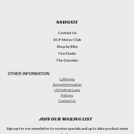
NAVIGATE
Contact Us
DCP Motor Club
Shop by Bike
Tire Finder
The Outsider
OTHER INFORMATION
California
Sizing Information
US Helmet Laws
Policies
Contact Us
JOIN OUR MAILING LIST
Sign up for our newsletter to receive specials and up to date product news