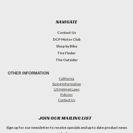
NAVIGATE
Contact Us
DCP Motor Club
Shop by Bike
Tire Finder
The Outsider
OTHER INFORMATION
California
Sizing Information
US Helmet Laws
Policies
Contact Us
JOIN OUR MAILING LIST
Sign up for our newsletter to receive specials and up to date product news