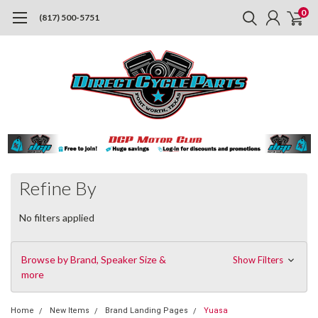
0
(817) 500-5751
Refine By
No filters applied
Browse by Brand, Speaker Size &
Show Filters
more
Home
New Items
Brand Landing Pages
Yuasa