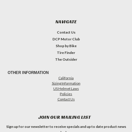
NAVIGATE
Contact Us
DCP Motor Club
Shop by Bike
Tire Finder
The Outsider
OTHER INFORMATION
California
Sizing Information
US Helmet Laws
Policies
Contact Us
JOIN OUR MAILING LIST
Sign up for our newsletter to receive specials and up to date product news