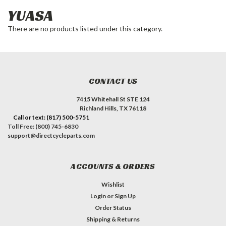
YUASA
There are no products listed under this category.
CONTACT US
7415 Whitehall St STE 124
Richland Hills, TX 76118
Call or text: (817) 500-5751
Toll Free: (800) 745-6830
support@directcycleparts.com
ACCOUNTS & ORDERS
Wishlist
Login
or
Sign Up
Order Status
Shipping & Returns