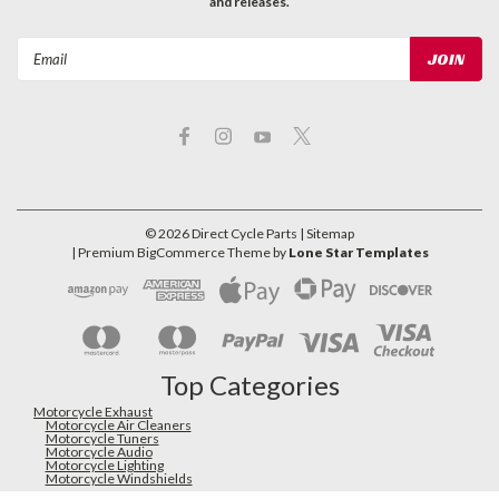
and releases.
Email
Address
©
2026
Direct Cycle Parts
| Sitemap
| Premium
BigCommerce
Theme by
Lone Star Templates
Top Categories
Motorcycle Exhaust
Motorcycle Air Cleaners
Motorcycle Tuners
Motorcycle Audio
Motorcycle Lighting
Motorcycle Windshields