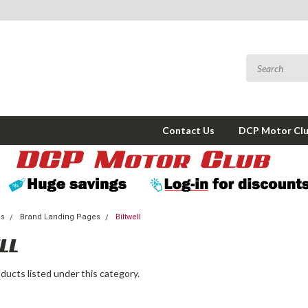
Contact Us
DCP Motor Cl
ms
Brand Landing Pages
Biltwell
LL
ducts listed under this category.