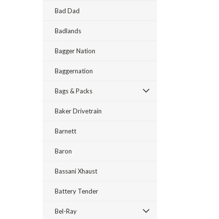
Bad Dad
Badlands
Bagger Nation
Baggernation
Bags & Packs
Baker Drivetrain
Barnett
Baron
Bassani Xhaust
Battery Tender
Bel-Ray