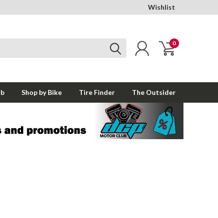
Wishlist
0
ub
Shop by Bike
Tire Finder
The Outsider