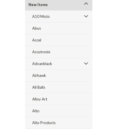
New Items
A10 Moto
Abus
Accel
Accutronix
Advanblack
Airhawk
All Balls
Alloy Art
Alto
Alto Products