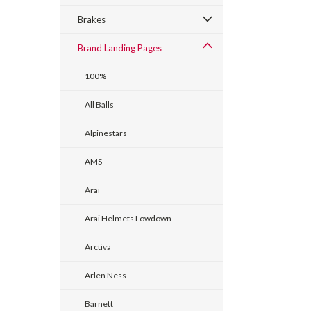
Brakes
Brand Landing Pages
100%
All Balls
Alpinestars
AMS
Arai
Arai Helmets Lowdown
Arctiva
Arlen Ness
Barnett