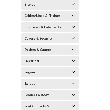
Brakes
Cables/Lines & Fittings
Chemicals & Lubricants
Covers & Security
Dashes & Gauges
Electrical
Engine
Exhaust
Fenders & Body
Foot Controls &