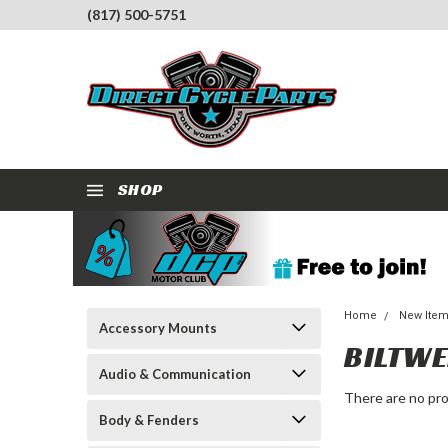
(817) 500-5751
SHOP
Home
New Ite
Accessory Mounts
BILTWE
Audio & Communication
There are no pro
Body & Fenders