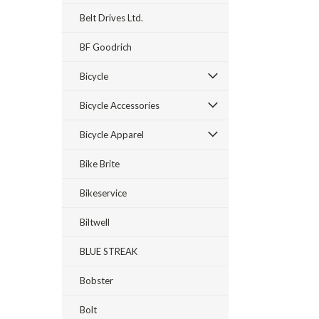
Belt Drives Ltd.
BF Goodrich
Bicycle
Bicycle Accessories
Bicycle Apparel
Bike Brite
Bikeservice
Biltwell
BLUE STREAK
Bobster
Bolt