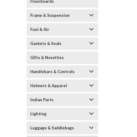
Floorboards
Frame & Suspension
Fuel & Air
Gaskets & Seals
Gifts & Novelties
Handlebars & Controls
Helmets & Apparel
Indian Parts
Lighting
Luggage & Saddlebags