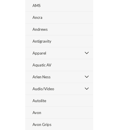
AMS
Ancra
Andrews
Antigravity
Apparel
Aquatic AV
Arlen Ness
Audio/Video
Autolite
Avon
Avon Grips