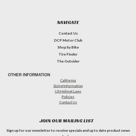
NAVIGATE
Contact Us
DCP Motor Club
Shop by Bike
Tire Finder
The Outsider
OTHER INFORMATION
California
Sizing Information
US Helmet Laws
Policies
Contact Us
JOIN OUR MAILING LIST
Sign up for our newsletter to receive specials and up to date product news