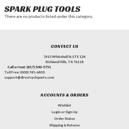
SPARK PLUG TOOLS
There are no products listed under this category.
CONTACT US
7415 Whitehall St STE 124
Richland Hills, TX 76118
Call or text: (817) 500-5751
Toll Free: (800) 745-6830
support@directcycleparts.com
ACCOUNTS & ORDERS
Wishlist
Login
or
Sign Up
Order Status
Shipping & Returns