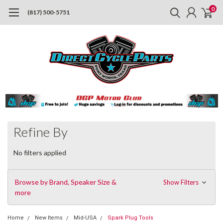
0
(817) 500-5751
Refine By
No filters applied
Browse by Brand, Speaker Size &
Show Filters
more
Home
New Items
Mid-USA
Spark Plug Tools