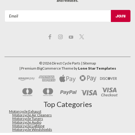
and releases.
Email
Address
©
2026
Direct Cycle Parts
| Sitemap
| Premium
BigCommerce
Theme by
Lone Star Templates
Top Categories
Motorcycle Exhaust
Motorcycle Air Cleaners
Motorcycle Tuners
Motorcycle Audio
Motorcycle Lighting
Motorcycle Windshields