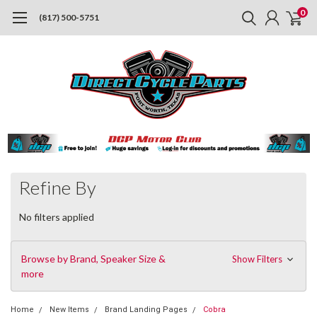
0
(817) 500-5751
Refine By
No filters applied
Browse by Brand, Speaker Size &
Show Filters
more
Home
New Items
Brand Landing Pages
Cobra