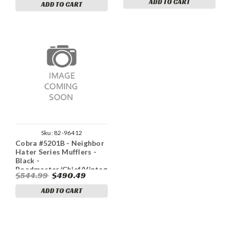
ADD TO CART
ADD TO CART
Sku:
82-96412
Cobra #5201B - Neighbor
Hater Series Mufflers -
Black -
Roadmaster/Chief/Vintage
$544.99
$490.49
ADD TO CART