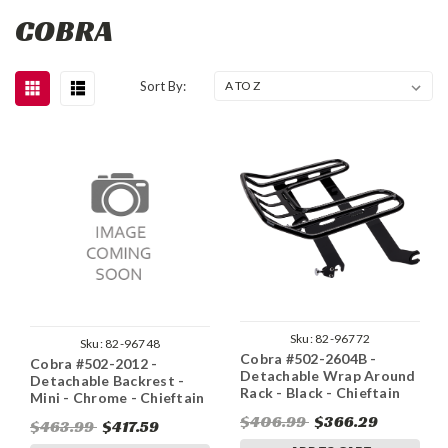
COBRA
Sort By:
Sku:
82-96772
Sku:
82-96748
Cobra #502-2604B -
Cobra #502-2012 -
Detachable Wrap Around
Detachable Backrest -
Rack - Black - Chieftain
Mini - Chrome - Chieftain
$406.99
$366.29
$463.99
$417.59