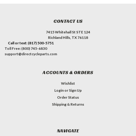
CONTACT US
7415 Whitehall St STE 124
Richland Hills, TX 76118
Call or text: (817) 500-5751
Toll Free: (800) 745-6830
support@directcycleparts.com
ACCOUNTS & ORDERS
Wishlist
Login
or
Sign Up
Order Status
Shipping & Returns
NAVIGATE