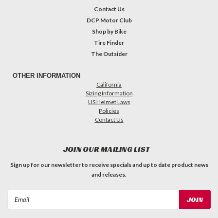
Contact Us
DCP Motor Club
Shop by Bike
Tire Finder
The Outsider
OTHER INFORMATION
California
Sizing Information
US Helmet Laws
Policies
Contact Us
JOIN OUR MAILING LIST
Sign up for our newsletter to receive specials and up to date product news
and releases.
Email
Address