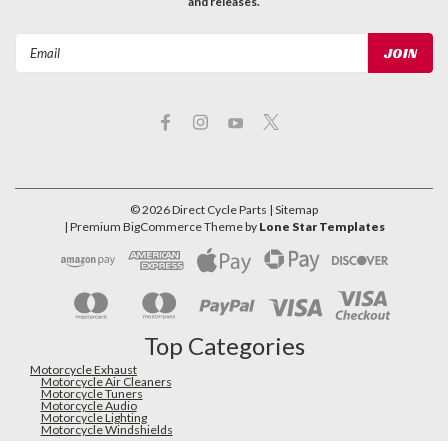
and releases.
Email
Address
©
2026
Direct Cycle Parts
| Sitemap
| Premium
BigCommerce
Theme by
Lone Star Templates
Top Categories
Motorcycle Exhaust
Motorcycle Air Cleaners
Motorcycle Tuners
Motorcycle Audio
Motorcycle Lighting
Motorcycle Windshields