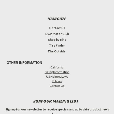
NAVIGATE
Contact Us
DCP Motor Club
Shop by Bike
Tire Finder
The Outsider
OTHER INFORMATION
California
Sizing Information
US Helmet Laws
Policies
Contact Us
JOIN OUR MAILING LIST
Sign up for our newsletter to receive specials and up to date product news