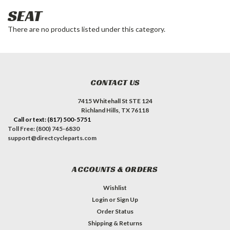
SEAT
There are no products listed under this category.
CONTACT US
7415 Whitehall St STE 124
Richland Hills, TX 76118
Call or text: (817) 500-5751
Toll Free: (800) 745-6830
support@directcycleparts.com
ACCOUNTS & ORDERS
Wishlist
Login
or
Sign Up
Order Status
Shipping & Returns