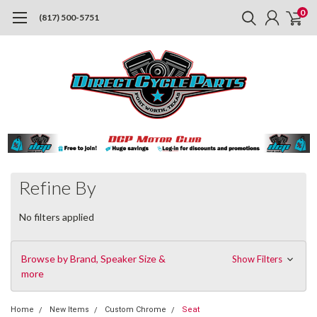
0
(817) 500-5751
Refine By
No filters applied
Browse by Brand, Speaker Size &
Show Filters
more
Home
New Items
Custom Chrome
Seat