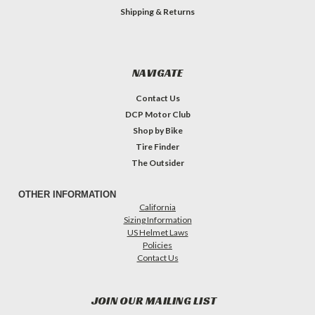
Shipping & Returns
NAVIGATE
Contact Us
DCP Motor Club
Shop by Bike
Tire Finder
The Outsider
OTHER INFORMATION
California
Sizing Information
US Helmet Laws
Policies
Contact Us
JOIN OUR MAILING LIST