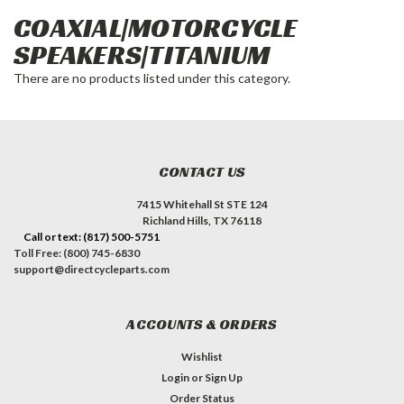
COAXIAL|MOTORCYCLE
SPEAKERS|TITANIUM
There are no products listed under this category.
CONTACT US
7415 Whitehall St STE 124
Richland Hills, TX 76118
Call or text: (817) 500-5751
Toll Free: (800) 745-6830
support@directcycleparts.com
ACCOUNTS & ORDERS
Wishlist
Login
or
Sign Up
Order Status