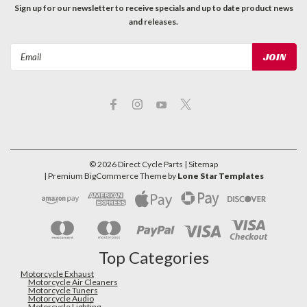
Sign up for our newsletter to receive specials and up to date product news
and releases.
Email
Address
©
2026
Direct Cycle Parts
| Sitemap
| Premium
BigCommerce
Theme by
Lone Star Templates
Top Categories
Motorcycle Exhaust
Motorcycle Air Cleaners
Motorcycle Tuners
Motorcycle Audio
Motorcycle Lighting