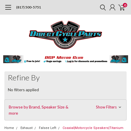
0
(817) 500-5751
Refine By
No filters applied
Browse by Brand, Speaker Size &
Show Filters
more
Home
Exhaust
Falsee Left
Coaxial|Motorcycle Speakers|Titanium