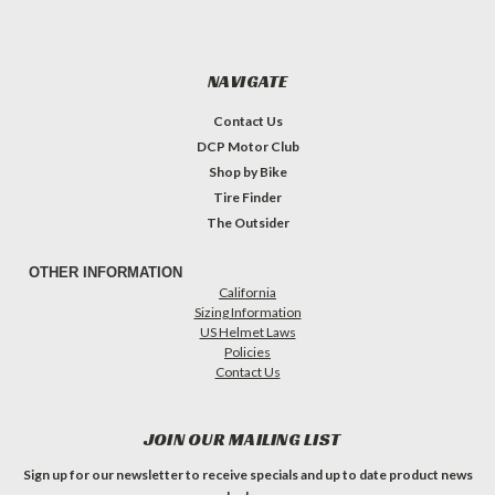
NAVIGATE
Contact Us
DCP Motor Club
Shop by Bike
Tire Finder
The Outsider
OTHER INFORMATION
California
Sizing Information
US Helmet Laws
Policies
Contact Us
JOIN OUR MAILING LIST
Sign up for our newsletter to receive specials and up to date product news