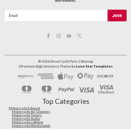
and releases.
Email
Address
©
2026
Direct Cycle Parts
| Sitemap
| Premium
BigCommerce
Theme by
Lone Star Templates
Top Categories
Motorcycle Exhaust
Motorcycle Air Cleaners
Motorcycle Tuners
Motorcycle Audio
Motorcycle Lighting
Motorcycle Windshields