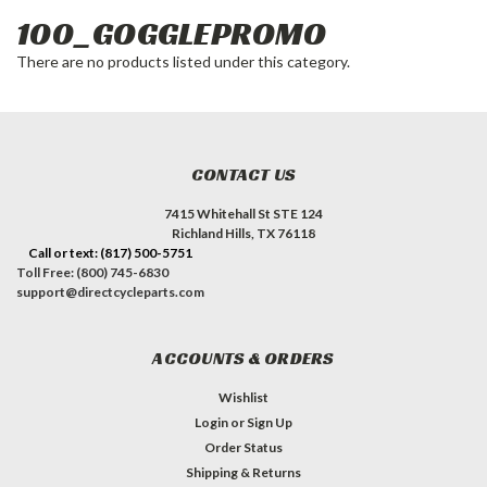
100_GOGGLEPROMO
There are no products listed under this category.
CONTACT US
7415 Whitehall St STE 124
Richland Hills, TX 76118
Call or text: (817) 500-5751
Toll Free: (800) 745-6830
support@directcycleparts.com
ACCOUNTS & ORDERS
Wishlist
Login
or
Sign Up
Order Status
Shipping & Returns