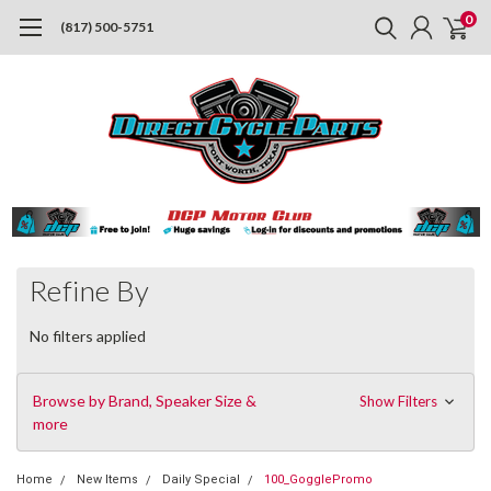
0
(817) 500-5751
Refine By
No filters applied
Browse by Brand, Speaker Size &
Show Filters
more
Home
New Items
Daily Special
100_GogglePromo