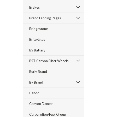
Brakes
Brand Landing Pages
Bridgestone
Brite-Lites
BS Battery
BST Carbon Fiber Wheels
Burly Brand
By Brand
Cando
Canyon Dancer
Carburetion/Fuel Group