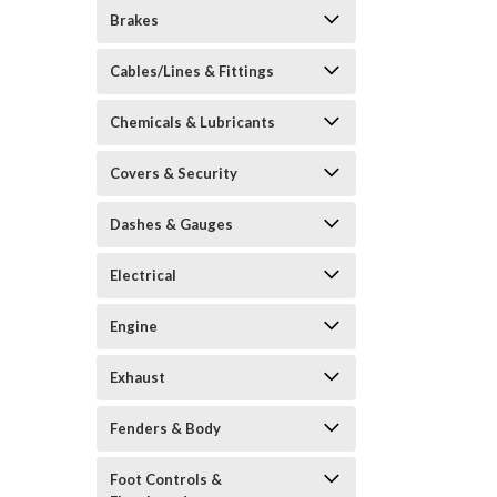
Brakes
Cables/Lines & Fittings
Chemicals & Lubricants
Covers & Security
Dashes & Gauges
Electrical
Engine
Exhaust
Fenders & Body
Foot Controls &