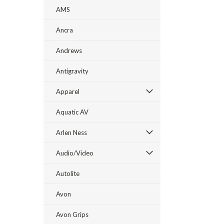
AMS
Ancra
Andrews
Antigravity
Apparel
Aquatic AV
Arlen Ness
Audio/Video
Autolite
Avon
Avon Grips