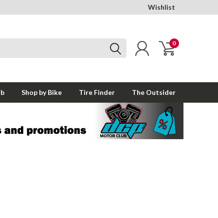
Wishlist
0
ub
Shop by Bike
Tire Finder
The Outsider