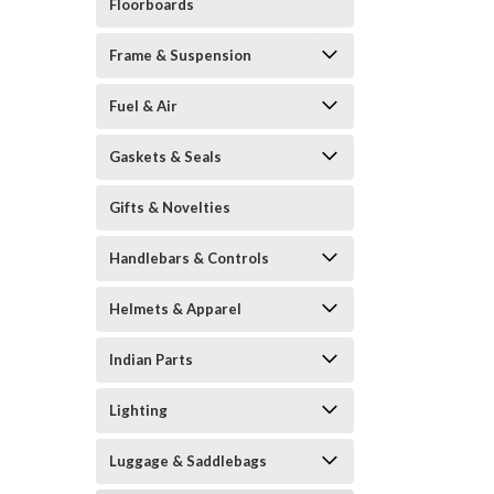
Floorboards
Frame & Suspension
Fuel & Air
Gaskets & Seals
Gifts & Novelties
Handlebars & Controls
Helmets & Apparel
Indian Parts
Lighting
Luggage & Saddlebags