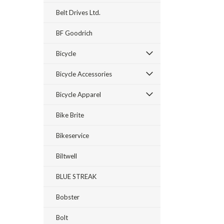
Belt Drives Ltd.
BF Goodrich
Bicycle
Bicycle Accessories
Bicycle Apparel
Bike Brite
Bikeservice
Biltwell
BLUE STREAK
Bobster
Bolt