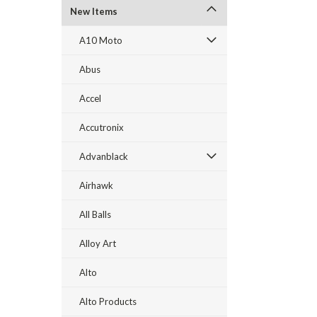
New Items
A10 Moto
Abus
Accel
Accutronix
Advanblack
Airhawk
All Balls
Alloy Art
Alto
Alto Products