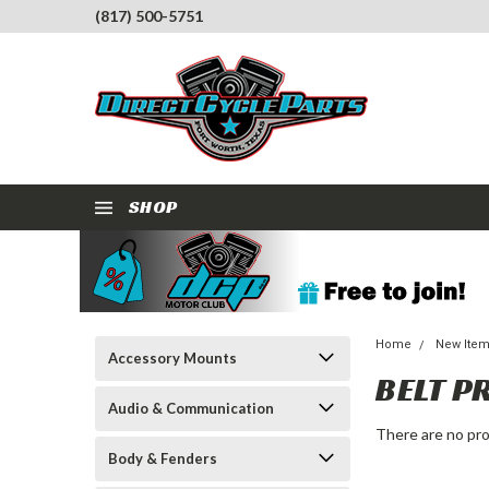
(817) 500-5751
SHOP
Home
New Ite
Accessory Mounts
BELT P
Audio & Communication
There are no pro
Body & Fenders