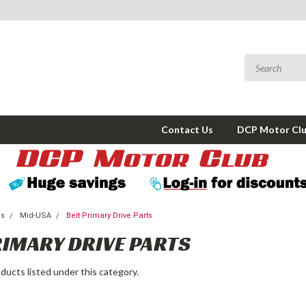
Contact Us
DCP Motor Cl
ms
Mid-USA
Belt Primary Drive Parts
RIMARY DRIVE PARTS
ducts listed under this category.