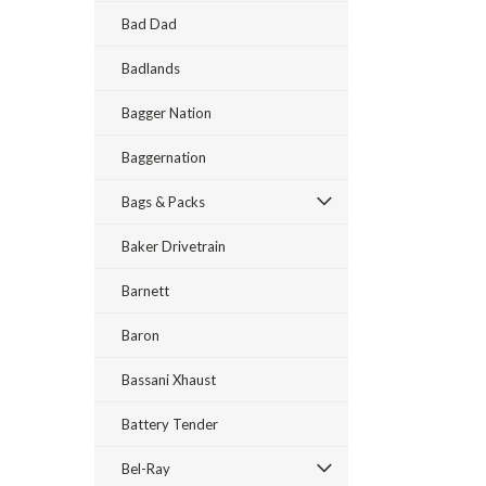
Bad Dad
Badlands
Bagger Nation
Baggernation
Bags & Packs
Baker Drivetrain
Barnett
Baron
Bassani Xhaust
Battery Tender
Bel-Ray