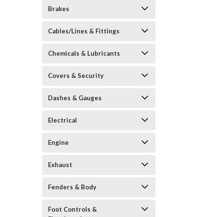
Brakes
Cables/Lines & Fittings
Chemicals & Lubricants
Covers & Security
Dashes & Gauges
Electrical
Engine
Exhaust
Fenders & Body
Foot Controls &