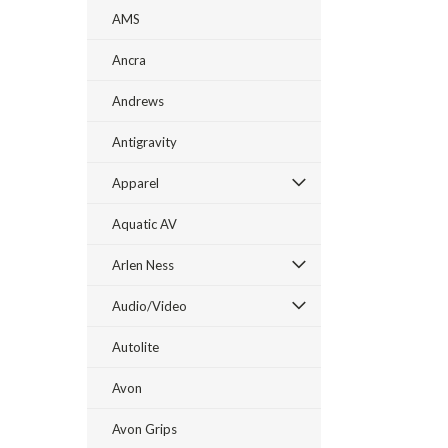
AMS
Ancra
Andrews
Antigravity
Apparel
Aquatic AV
Arlen Ness
Audio/Video
Autolite
Avon
Avon Grips