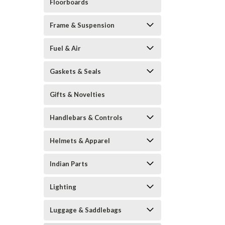
Floorboards
Frame & Suspension
Fuel & Air
Gaskets & Seals
Gifts & Novelties
Handlebars & Controls
Helmets & Apparel
Indian Parts
Lighting
Luggage & Saddlebags