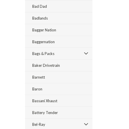
Bad Dad
Badlands
Bagger Nation
Baggernation
Bags & Packs
Baker Drivetrain
Barnett
Baron
Bassani Xhaust
Battery Tender
Bel-Ray