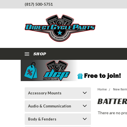
(817) 500-5751
SHOP
Home
New Ite
Accessory Mounts
BATTER
Audio & Communication
There are no pro
Body & Fenders