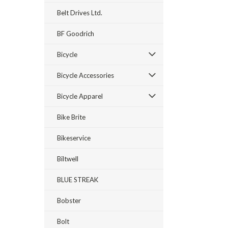
Belt Drives Ltd.
BF Goodrich
Bicycle
Bicycle Accessories
Bicycle Apparel
Bike Brite
Bikeservice
Biltwell
BLUE STREAK
Bobster
Bolt