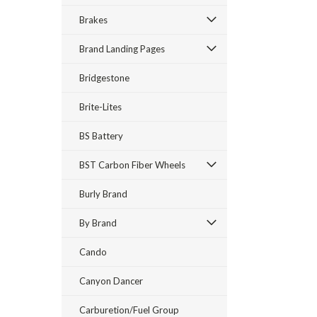
Brakes
Brand Landing Pages
Bridgestone
Brite-Lites
BS Battery
BST Carbon Fiber Wheels
Burly Brand
By Brand
Cando
Canyon Dancer
Carburetion/Fuel Group