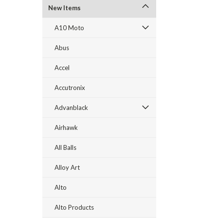
New Items
A10 Moto
Abus
Accel
Accutronix
Advanblack
Airhawk
All Balls
Alloy Art
Alto
Alto Products