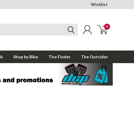
Wishlist
0
ub
Shop by Bike
Tire Finder
The Outsider