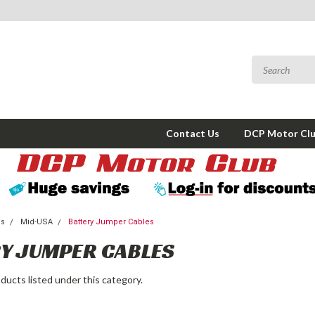
Contact Us
DCP Motor Cl
ms
Mid-USA
Battery Jumper Cables
Y JUMPER CABLES
ducts listed under this category.