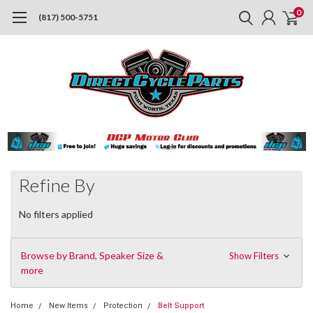
0
(817) 500-5751
Refine By
No filters applied
Browse by Brand, Speaker Size &
Show Filters
more
Home
New Items
Protection
Belt Support