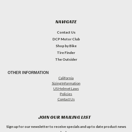
NAVIGATE
Contact Us
DCP Motor Club
Shop by Bike
Tire Finder
The Outsider
OTHER INFORMATION
California
Sizing Information
US Helmet Laws
Policies
Contact Us
JOIN OUR MAILING LIST
Sign up for our newsletter to receive specials and up to date product news