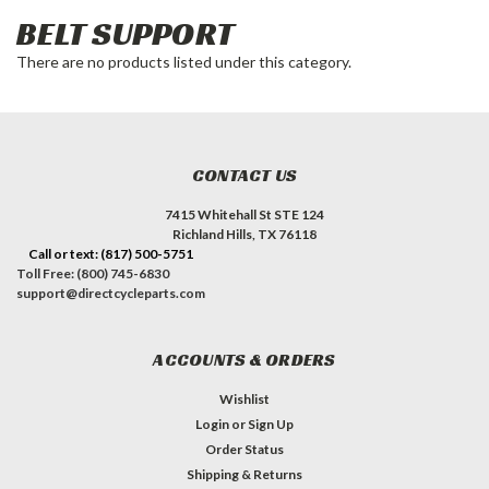
BELT SUPPORT
There are no products listed under this category.
CONTACT US
7415 Whitehall St STE 124
Richland Hills, TX 76118
Call or text: (817) 500-5751
Toll Free: (800) 745-6830
support@directcycleparts.com
ACCOUNTS & ORDERS
Wishlist
Login
or
Sign Up
Order Status
Shipping & Returns