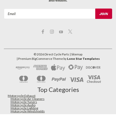
and releases.
Email
Address
©
2026
Direct Cycle Parts
| Sitemap
| Premium
BigCommerce
Theme by
Lone Star Templates
Top Categories
Motorcycle Exhaust
Motorcycle Air Cleaners
Motorcycle Tuners
Motorcycle Audio
Motorcycle Lighting
Motorcycle Windshields